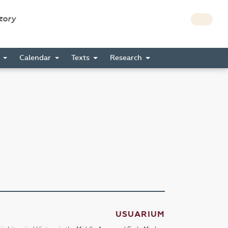
story
s
Calendar
Texts
Research
USUARIUM