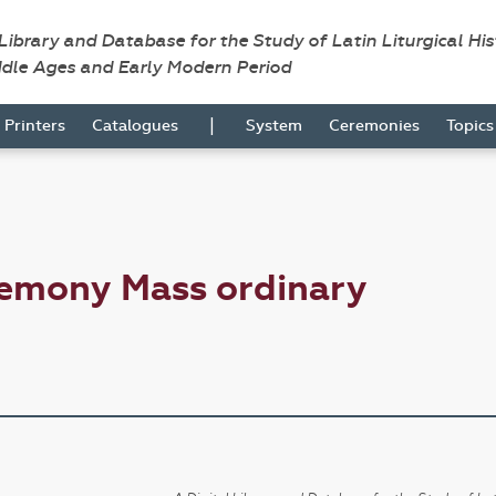
 Library and Database for the Study of Latin Liturgical Hi
ddle Ages and Early Modern Period
|
Printers
Catalogues
System
Ceremonies
Topic
remony Mass ordinary