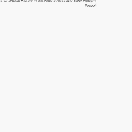
in Liturgical History in the Middle Ages and Early Modern
Period