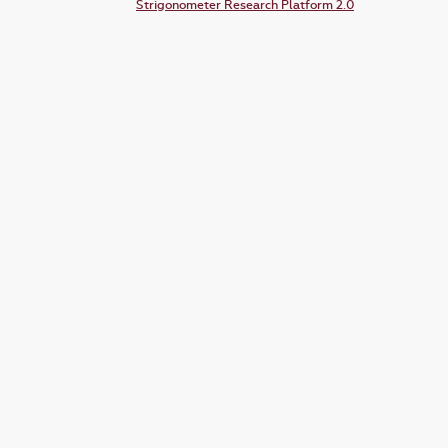
Strigonometer Research Platform 2.0