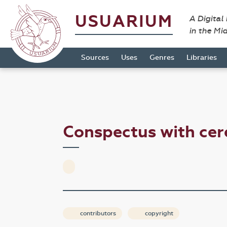
USUARIUM
A Digital
in the Mi
Sources
Uses
Genres
Libraries
Conspectus with ce
contributors
copyright