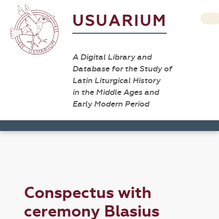
USUARIUM
A Digital Library and
Database for the Study of
Latin Liturgical History
in the Middle Ages and
Early Modern Period
Conspectus with
ceremony Blasius