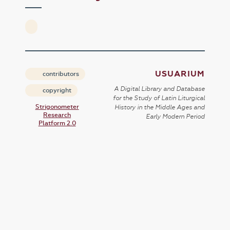
USUARIUM
contributors
A Digital Library and Database
copyright
for the Study of Latin Liturgical
Strigonometer
History in the Middle Ages and
Research
Early Modern Period
Platform 2.0