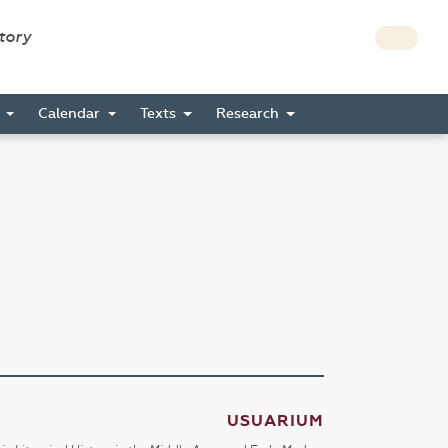
story
s
Calendar
Texts
Research
USUARIUM