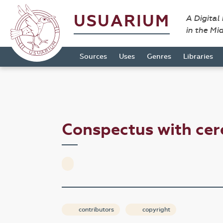
USUARIUM
A Digital
in the Mi
Sources
Uses
Genres
Libraries
Conspectus with cer
contributors
copyright