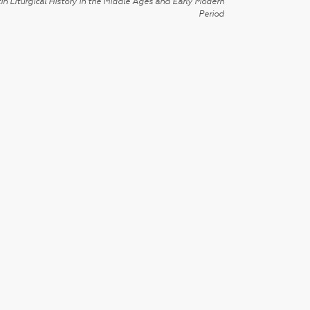
in Liturgical History in the Middle Ages and Early Modern
Period