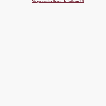
Strigonometer Research Platform 2.0