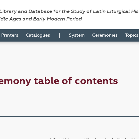
 Library and Database for the Study of Latin Liturgical Hi
ddle Ages and Early Modern Period
|
Printers
Catalogues
System
Ceremonies
Topic
emony table of contents