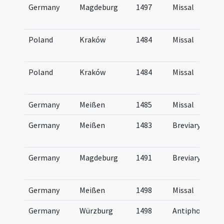
Germany
Magdeburg
1497
Missal
Poland
Kraków
1484
Missal
Poland
Kraków
1484
Missal
Germany
Meißen
1485
Missal
Germany
Meißen
1483
Breviary
Germany
Magdeburg
1491
Breviary
Germany
Meißen
1498
Missal
Germany
Würzburg
1498
Antiphonal