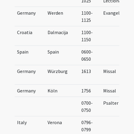
1025
Lectionary
Germany
Werden
1100-
Evangeliary
1125
Croatia
Dalmacija
1100-
1150
Spain
Spain
0600-
0650
Germany
Würzburg
1613
Missal
Germany
Köln
1756
Missal
0700-
Psalter
0750
Italy
Verona
0796-
0799