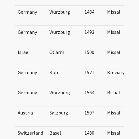
Germany
Würzburg
1484
Missal
Germany
Würzburg
1493
Missal
Israel
OCarm
1500
Missal
Germany
Köln
1521
Breviary
Germany
Würzburg
1564
Ritual
Austria
Salzburg
1507
Missal
Switzerland
Basel
1480
Missal