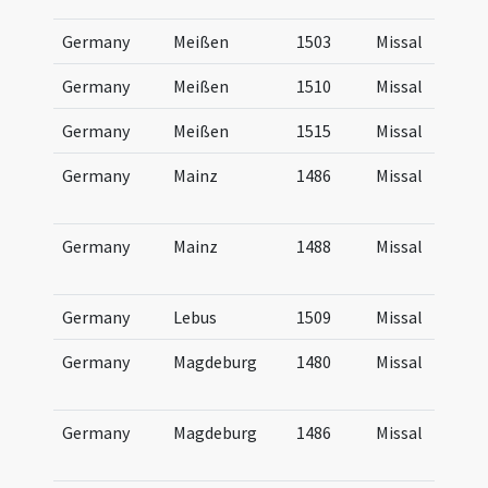
Germany
Meißen
1503
Missal
Germany
Meißen
1510
Missal
Germany
Meißen
1515
Missal
Germany
Mainz
1486
Missal
Germany
Mainz
1488
Missal
Germany
Lebus
1509
Missal
Germany
Magdeburg
1480
Missal
Germany
Magdeburg
1486
Missal