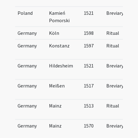
Poland
Kamień
1521
Breviary
Pomorski
Germany
Köln
1598
Ritual
Germany
Konstanz
1597
Ritual
Germany
Hildesheim
1521
Breviary
Germany
Meißen
1517
Breviary
Germany
Mainz
1513
Ritual
Germany
Mainz
1570
Breviary