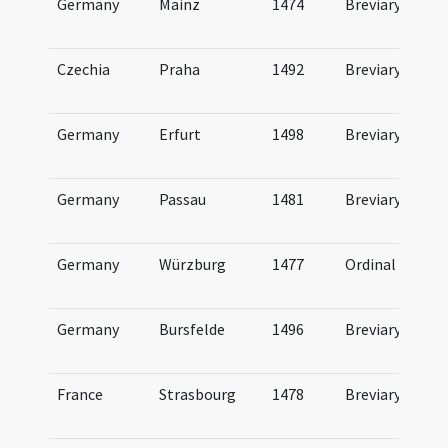
Germany
Mainz
1474
Breviary
Czechia
Praha
1492
Breviary
Germany
Erfurt
1498
Breviary
Germany
Passau
1481
Breviary
Germany
Würzburg
1477
Ordinal
Germany
Bursfelde
1496
Breviary
France
Strasbourg
1478
Breviary