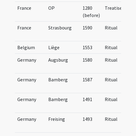
France
OP
1280
Treatise
(before)
France
Strasbourg
1590
Ritual
Belgium
Liège
1553
Ritual
Germany
Augsburg
1580
Ritual
Germany
Bamberg
1587
Ritual
Germany
Bamberg
1491
Ritual
Germany
Freising
1493
Ritual