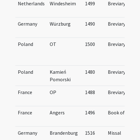
Netherlands
Windesheim
1499
Breviary
Germany
Würzburg
1490
Breviary
Poland
OT
1500
Breviary
Poland
Kamień
1480
Breviary
Pomorski
France
OP
1488
Breviary
France
Angers
1496
Book of Hours
Germany
Brandenburg
1516
Missal