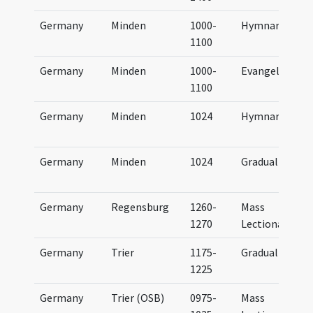
Germany
Minden
1000-
Hymnary
1100
Germany
Minden
1000-
Evangeliary
1100
Germany
Minden
1024
Hymnary
Germany
Minden
1024
Gradual
Germany
Regensburg
1260-
Mass
1270
Lectionary
Germany
Trier
1175-
Gradual
1225
Germany
Trier (OSB)
0975-
Mass