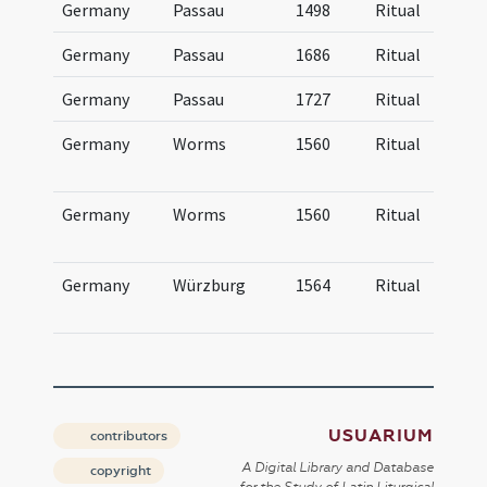
Germany
Passau
1498
Ritual
Germany
Passau
1686
Ritual
Germany
Passau
1727
Ritual
Germany
Worms
1560
Ritual
Germany
Worms
1560
Ritual
Germany
Würzburg
1564
Ritual
USUARIUM
contributors
A Digital Library and Database
copyright