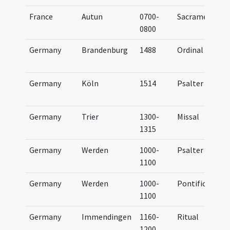
France
Autun
0700-
Sacramentary
0800
Germany
Brandenburg
1488
Ordinal
Germany
Köln
1514
Psalter
Germany
Trier
1300-
Missal
1315
Germany
Werden
1000-
Psalter
1100
Germany
Werden
1000-
Pontifical
1100
Germany
Immendingen
1160-
Ritual
1200