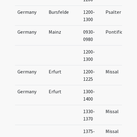
Germany
Bursfelde
1200-
Psalter
1300
Germany
Mainz
0930-
Pontifical
0980
1200-
1300
Germany
Erfurt
1200-
Missal
1225
Germany
Erfurt
1300-
1400
1330-
Missal
1370
1375-
Missal