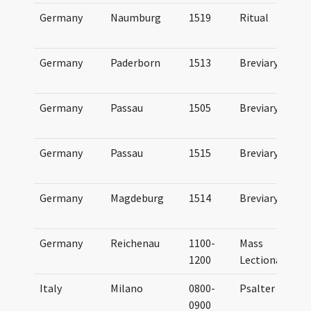
Germany
Naumburg
1519
Ritual
Germany
Paderborn
1513
Breviary
Germany
Passau
1505
Breviary
Germany
Passau
1515
Breviary
Germany
Magdeburg
1514
Breviary
Germany
Reichenau
1100-
Mass
1200
Lectionary
Italy
Milano
0800-
Psalter
0900