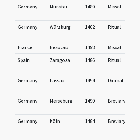
Germany
Münster
1489
Missal
Germany
Würzburg
1482
Ritual
France
Beauvais
1498
Missal
Spain
Zaragoza
1486
Ritual
Germany
Passau
1494
Diurnal
Germany
Merseburg
1490
Breviary
Germany
Köln
1484
Breviary