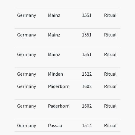
Germany
Mainz
1551
Ritual
Germany
Mainz
1551
Ritual
Germany
Mainz
1551
Ritual
Germany
Minden
1522
Ritual
Germany
Paderborn
1602
Ritual
Germany
Paderborn
1602
Ritual
Germany
Passau
1514
Ritual