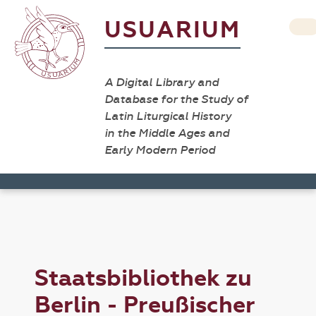
USUARIUM
A Digital Library and
Database for the Study of
Latin Liturgical History
in the Middle Ages and
Early Modern Period
Staatsbibliothek zu
Berlin - Preußischer