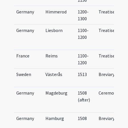
1150
Germany
Himmerod
1200-
Treatise
1300
Germany
Liesborn
1100-
Treatise
1200
France
Reims
1100-
Treatise
1200
Sweden
Västerås
1513
Breviary
Germany
Magdeburg
1508
Ceremonial
...
(after)
Germany
Hamburg
1508
Breviary