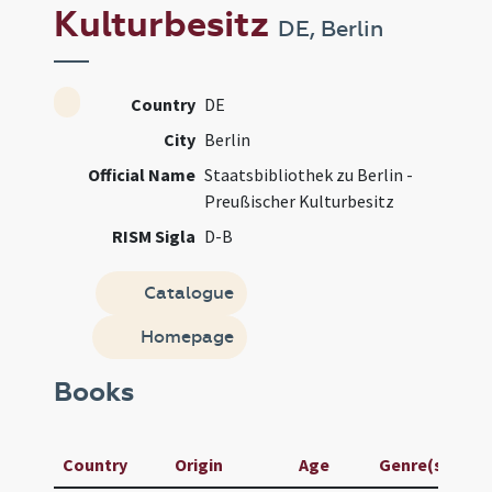
Kulturbesitz
DE, Berlin
Country
DE
City
Berlin
Official Name
Staatsbibliothek zu Berlin -
Preußischer Kulturbesitz
RISM Sigla
D-B
Catalogue
Homepage
Books
Country
Origin
Age
Genre(s)