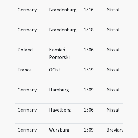
Germany
Brandenburg
1516
Missal
Germany
Brandenburg
1518
Missal
Poland
Kamień
1506
Missal
Pomorski
France
OCist
1519
Missal
Germany
Hamburg
1509
Missal
Germany
Havelberg
1506
Missal
Germany
Würzburg
1509
Breviary