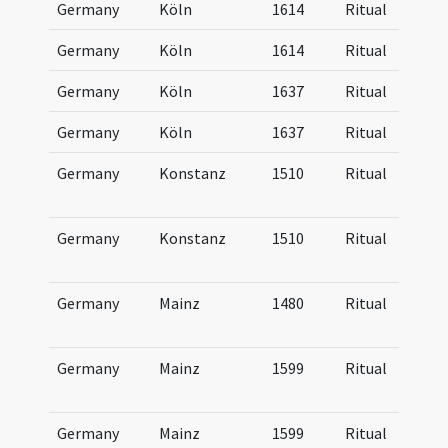
Germany
Köln
1614
Ritual
Germany
Köln
1614
Ritual
Germany
Köln
1637
Ritual
Germany
Köln
1637
Ritual
Germany
Konstanz
1510
Ritual
Germany
Konstanz
1510
Ritual
Germany
Mainz
1480
Ritual
Germany
Mainz
1599
Ritual
Germany
Mainz
1599
Ritual