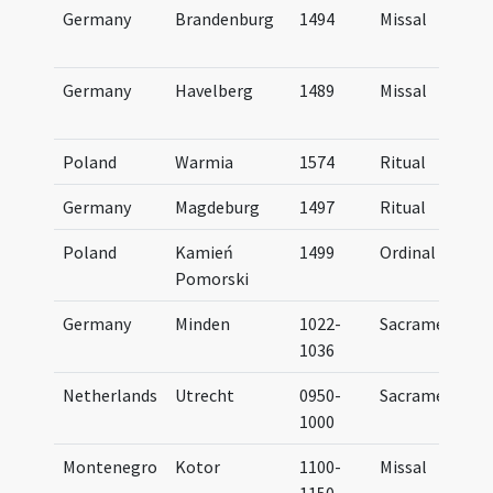
Germany
Brandenburg
1494
Missal
Germany
Havelberg
1489
Missal
Poland
Warmia
1574
Ritual
Germany
Magdeburg
1497
Ritual
Poland
Kamień
1499
Ordinal
Pomorski
Germany
Minden
1022-
Sacramentary
1036
Netherlands
Utrecht
0950-
Sacramentary
..
1000
Montenegro
Kotor
1100-
Missal