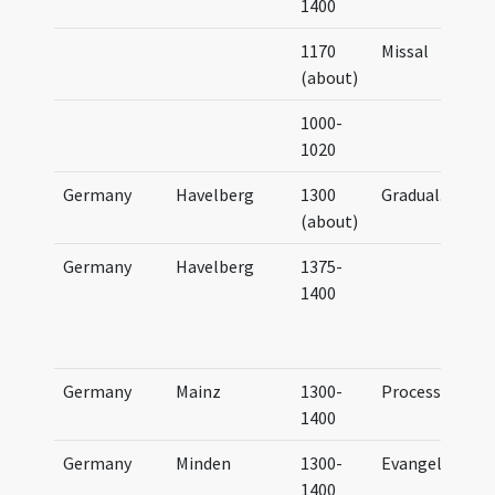
1400
1170
Missal
(about)
1000-
1020
Germany
Havelberg
1300
Gradual
...
(about)
Germany
Havelberg
1375-
1400
Germany
Mainz
1300-
Processional
1400
Germany
Minden
1300-
Evangeliary
1400