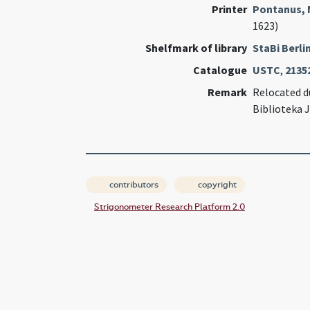
Printer
Pontanus, 
1623)
Shelfmark of library
StaBi Berli
Catalogue
USTC
,
2135
Remark
Relocated du
Biblioteka 
contributors
copyright
Strigonometer Research Platform 2.0