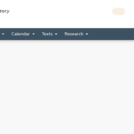
story
s
Calendar
Texts
Research