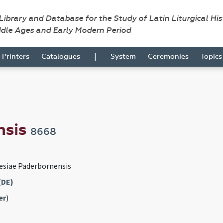
 Library and Database for the Study of Latin Liturgical Hi
ddle Ages and Early Modern Period
|
Printers
Catalogues
System
Ceremonies
Topic
nsis
8668
esiae Paderbornensis
(DE)
er
)