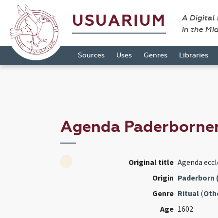
USUARIUM
A Digital
in the Mi
Sources
Uses
Genres
Libraries
Agenda Paderborne
Original title
Agenda eccl
Origin
Paderborn 
Genre
Ritual
(
Oth
Age
1602