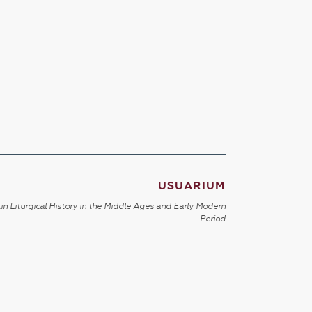
USUARIUM
in Liturgical History in the Middle Ages and Early Modern
Period