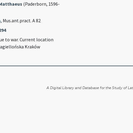
Matthaeus
(Paderborn, 1596-
n
, Mus.ant.pract. A 82
294
e to war. Current location
Jagiellońska Kraków
A Digital Library and Database for the Study of Lat