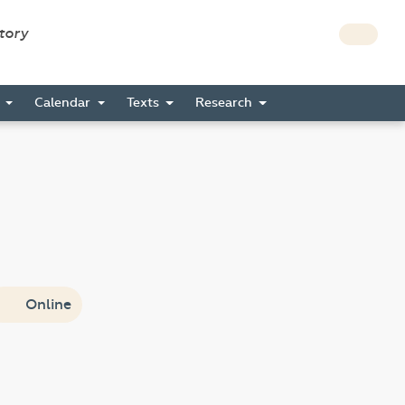
story
s
Calendar
Texts
Research
Online