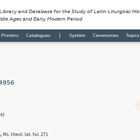
 Library and Database for the Study of Latin Liturgical Hi
ddle Ages and Early Modern Period
|
Printers
Catalogues
System
Ceremonies
Topic
4956
s
)
n
, Ms. theol. lat. fol. 271