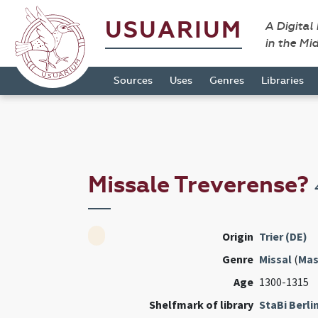
USUARIUM
A Digital
in the Mi
Sources
Uses
Genres
Libraries
Missale Treverense?
Origin
Trier (DE)
Genre
Missal
(
Mas
Age
1300-1315
Shelfmark of library
StaBi Berli