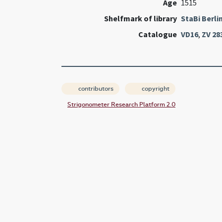
Age
1515
Shelfmark of library
StaBi Berli
Catalogue
VD16
,
ZV 28
contributors
copyright
Strigonometer Research Platform 2.0