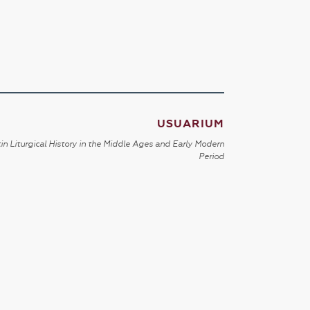
USUARIUM
in Liturgical History in the Middle Ages and Early Modern
Period