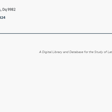
n
, Dq 9982
324
A Digital Library and Database for the Study of Lat