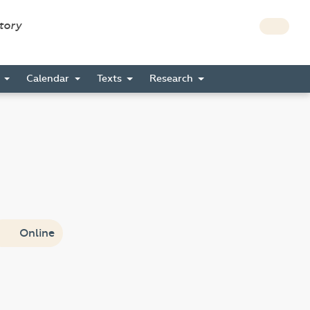
story
s
Calendar
Texts
Research
Online