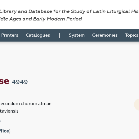
 Library and Database for the Study of Latin Liturgical Hi
ddle Ages and Early Modern Period
|
Printers
Catalogues
System
Ceremonies
Topic
nse
4949
 secundum chorum almae
taviensis
)
fice
)