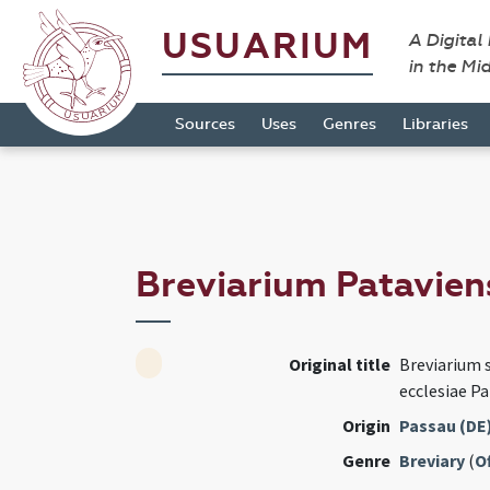
USUARIUM
A Digital
in the Mi
Sources
Uses
Genres
Libraries
Breviarium Patavie
Original title
Breviarium
ecclesiae Pa
Origin
Passau (DE
Genre
Breviary
(
Of