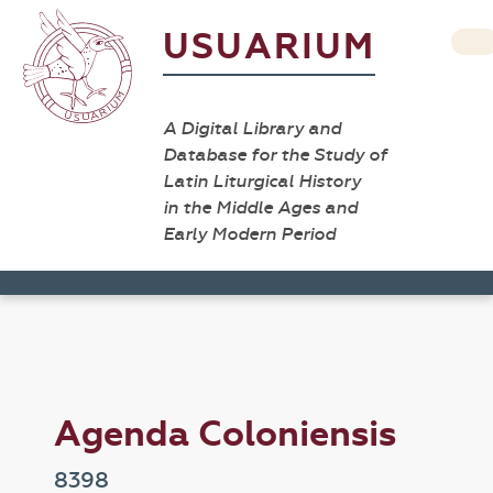
USUARIUM
A Digital Library and
Database for the Study of
Latin Liturgical History
in the Middle Ages and
Early Modern Period
Agenda Coloniensis
8398