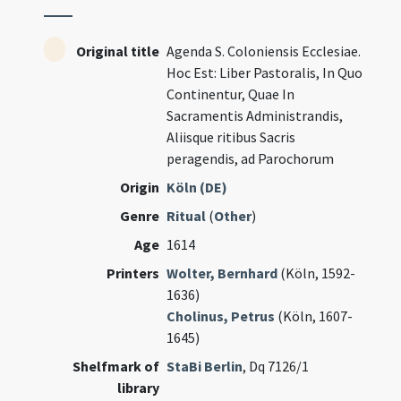
Original title
Agenda S. Coloniensis Ecclesiae.
Hoc Est: Liber Pastoralis, In Quo
Continentur, Quae In
Sacramentis Administrandis,
Aliisque ritibus Sacris
peragendis, ad Parochorum
Origin
Köln (DE)
Genre
Ritual
(
Other
)
Age
1614
Printers
Wolter, Bernhard
(Köln, 1592-
1636)
Cholinus, Petrus
(Köln, 1607-
1645)
Shelfmark of
StaBi Berlin
, Dq 7126/1
library