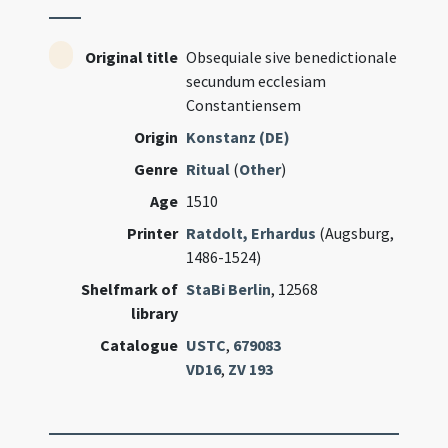
Original title
Obsequiale sive benedictionale
secundum ecclesiam
Constantiensem
Origin
Konstanz (DE)
Genre
Ritual
(
Other
)
Age
1510
Printer
Ratdolt, Erhardus
(Augsburg,
1486-1524)
Shelfmark of
StaBi Berlin
, 12568
library
Catalogue
USTC
,
679083
VD16
,
ZV 193