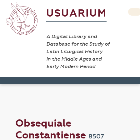
USUARIUM
A Digital Library and
Database for the Study of
Latin Liturgical History
in the Middle Ages and
Early Modern Period
Obsequiale
Constantiense
8507