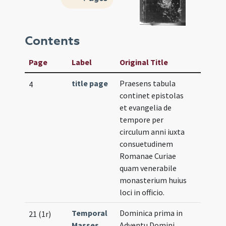
Contents
Page
Label
Original Title
title page
Praesens tabula
4
continet epistolas
et evangelia de
tempore per
circulum anni iuxta
consuetudinem
Romanae Curiae
quam venerabile
monasterium huius
loci in officio.
Temporal
Dominica prima in
21 (1r)
Masses
Adventu Domini