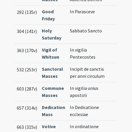
Good
In Parasceve
292 (135r)
Friday
Holy
Sabbato Sancto
304 (141r)
Saturday
Vigil of
In vigilia
363 (170v)
Whitsun
Pentecostes
Sanctoral
Incipit de sanctis
532 (253r)
Masses
per anni circulum
Commune
In vigilia unius
603 (287v)
Masses
apostoli
Dedication
In Dedicatione
657 (314v)
Mass
ecclesiae
Votive
In ordinatione
663 (315v)