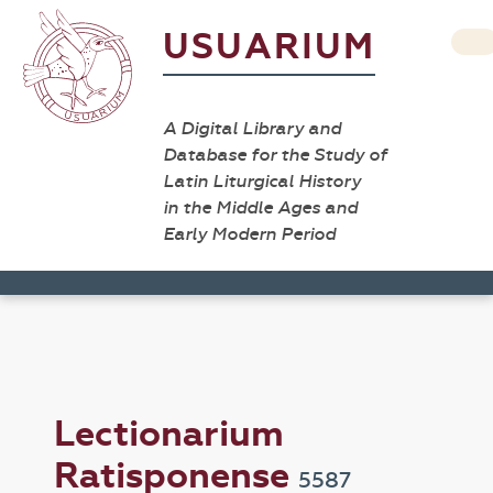
USUARIUM
A Digital Library and
Database for the Study of
Latin Liturgical History
in the Middle Ages and
Early Modern Period
Lectionarium
Ratisponense
5587