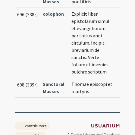
Masses
pontificis
colophon
Explicit liber
696 (338r)
epistolarum simul
et evangeliorum
per totius anni
circulum. Incipit
breviarium de
sanctis. Verte
folium et invenies
pulchre scriptum.
Sanctoral
Thomae episcopi et
698 (339r)
Masses
martyris
USUARIUM
contributors
A Digital Library and Database