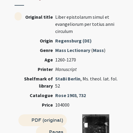
Original title
Liber epistolarum simul et
evangeliorum per totius anni
circulum
Origin
Regensburg (DE)
Genre
Mass Lectionary
(
Mass
)
Age
1260-1270
Printer
Manuscript
Shelfmark of
StaBi Berlin
, Ms. theol. lat. fol.
library
52
Catalogue
Rose 1903
,
732
Price
104000
PDF (original)
Pages