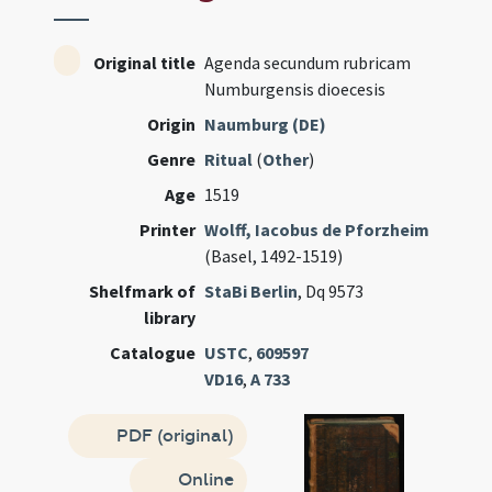
Original title
Agenda secundum rubricam
Numburgensis dioecesis
Origin
Naumburg (DE)
Genre
Ritual
(
Other
)
Age
1519
Printer
Wolff, Iacobus de Pforzheim
(Basel, 1492-1519)
Shelfmark of
StaBi Berlin
, Dq 9573
library
Catalogue
USTC
,
609597
VD16
,
A 733
PDF (original)
Online