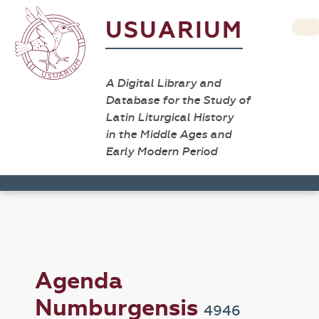
USUARIUM
A Digital Library and
Database for the Study of
Latin Liturgical History
in the Middle Ages and
Early Modern Period
Agenda
Numburgensis
4946