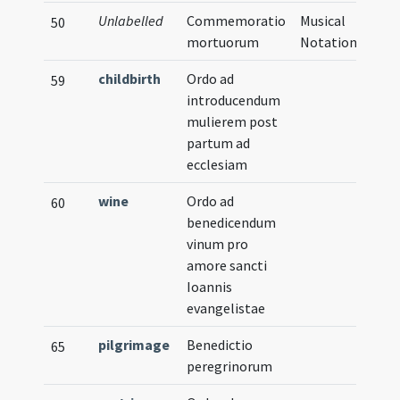
Unlabelled
Commemoratio
Musical
50
mortuorum
Notation
childbirth
Ordo ad
59
introducendum
mulierem post
partum ad
ecclesiam
wine
Ordo ad
60
benedicendum
vinum pro
amore sancti
Ioannis
evangelistae
pilgrimage
Benedictio
65
peregrinorum