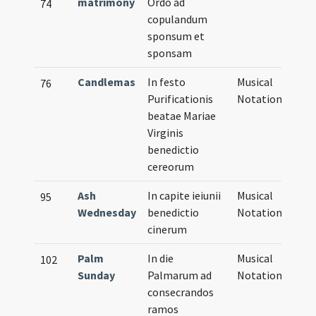
matrimony
Ordo ad
74
copulandum
sponsum et
sponsam
Candlemas
In festo
Musical
76
Purificationis
Notation
beatae Mariae
Virginis
benedictio
cereorum
Ash
In capite ieiunii
Musical
95
Wednesday
benedictio
Notation
cinerum
Palm
In die
Musical
102
Sunday
Palmarum ad
Notation
consecrandos
ramos