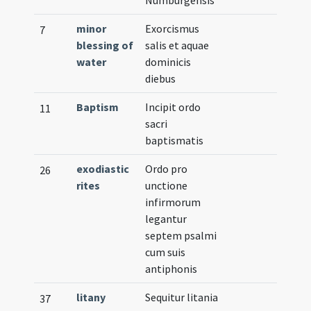
minor
Exorcismus
7
blessing of
salis et aquae
water
dominicis
diebus
Baptism
Incipit ordo
11
sacri
baptismatis
exodiastic
Ordo pro
26
rites
unctione
infirmorum
legantur
septem psalmi
cum suis
antiphonis
litany
Sequitur litania
37