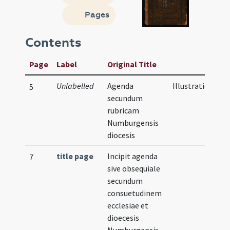
Pages
Contents
Page
Label
Original Title
Unlabelled
Agenda
Illustration
5
secundum
rubricam
Numburgensis
diocesis
title page
Incipit agenda
7
sive obsequiale
secundum
consuetudinem
ecclesiae et
dioecesis
Numburgensis