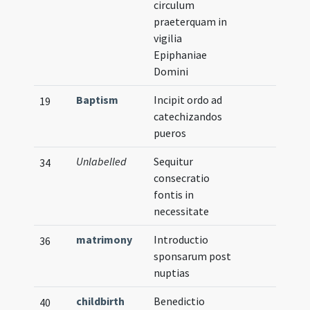
circulum
praeterquam in
vigilia
Epiphaniae
Domini
Baptism
Incipit ordo ad
19
catechizandos
pueros
Unlabelled
Sequitur
34
consecratio
fontis in
necessitate
matrimony
Introductio
36
sponsarum post
nuptias
childbirth
Benedictio
40