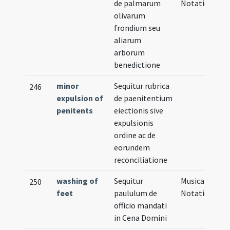
de palmarum
Notation
olivarum
frondium seu
aliarum
arborum
benedictione
minor
Sequitur rubrica
246
expulsion of
de paenitentium
penitents
eiectionis sive
expulsionis
ordine ac de
eorundem
reconciliatione
washing of
Sequitur
Musical
250
feet
paululum de
Notation
officio mandati
in Cena Domini