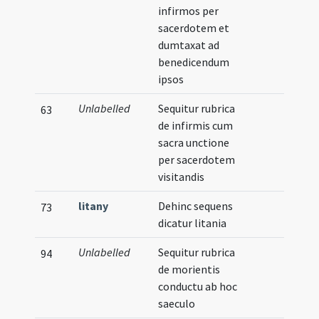
infirmos per
sacerdotem et
dumtaxat ad
benedicendum
ipsos
Unlabelled
Sequitur rubrica
63
de infirmis cum
sacra unctione
per sacerdotem
visitandis
litany
Dehinc sequens
73
dicatur litania
Unlabelled
Sequitur rubrica
94
de morientis
conductu ab hoc
saeculo