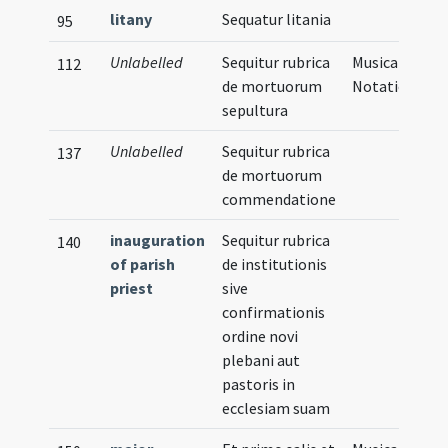
litany
Sequatur litania
95
Unlabelled
Sequitur rubrica
Musical
112
de mortuorum
Notation
sepultura
Unlabelled
Sequitur rubrica
137
de mortuorum
commendatione
inauguration
Sequitur rubrica
140
of parish
de institutionis
priest
sive
confirmationis
ordine novi
plebani aut
pastoris in
ecclesiam suam