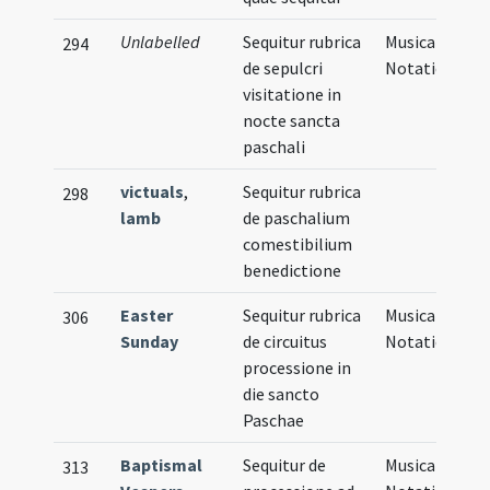
Unlabelled
Sequitur rubrica
Musical
294
de sepulcri
Notation
visitatione in
nocte sancta
paschali
victuals
,
Sequitur rubrica
298
lamb
de paschalium
comestibilium
benedictione
Easter
Sequitur rubrica
Musical
306
Sunday
de circuitus
Notation
processione in
die sancto
Paschae
Baptismal
Sequitur de
Musical
313