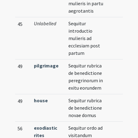
mulieris in partu
aegrotantis
Unlabelled
Sequitur
45
introductio
mulieris ad
ecclesiam post
partum
pilgrimage
Sequitur rubrica
49
de benedictione
peregrinorum in
exitu eorundem
house
Sequitur rubrica
49
de benedictione
novae domus
exodiastic
Sequitur ordo ad
56
rites
visitandum