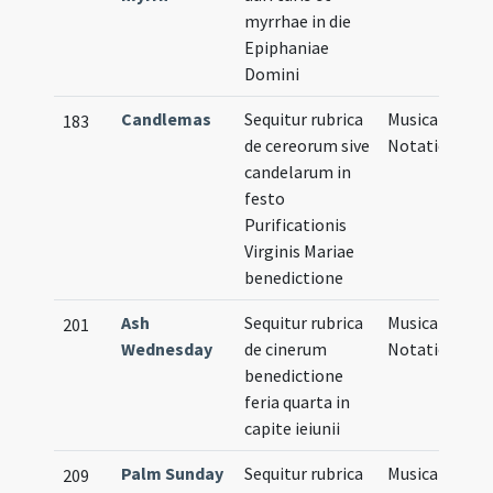
myrrhae in die
Epiphaniae
Domini
Candlemas
Sequitur rubrica
Musical
183
de cereorum sive
Notation
candelarum in
festo
Purificationis
Virginis Mariae
benedictione
Ash
Sequitur rubrica
Musical
201
Wednesday
de cinerum
Notation
benedictione
feria quarta in
capite ieiunii
Palm Sunday
Sequitur rubrica
Musical
209