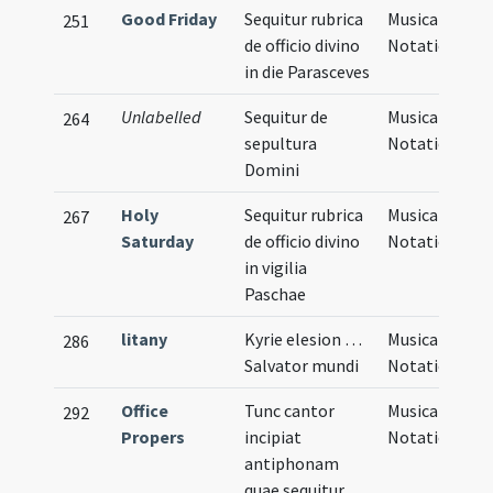
Good Friday
Sequitur rubrica
Musical
251
de officio divino
Notation
in die Parasceves
Unlabelled
Sequitur de
Musical
264
sepultura
Notation
Domini
Holy
Sequitur rubrica
Musical
267
Saturday
de officio divino
Notation
in vigilia
Paschae
litany
Kyrie elesion …
Musical
286
Salvator mundi
Notation
Office
Tunc cantor
Musical
292
Propers
incipiat
Notation
antiphonam
quae sequitur