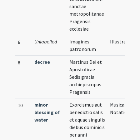
sanctae
metropolitanae
Pragensis
ecclesiae
Unlabelled
Imagines
Illustration
6
patronorum
decree
Martinus Dei et
8
Apostolicae
Sedis gratia
archiepiscopus
Pragensis
minor
Exorcismus aut
Musical
10
blessing of
benedictio salis
Notation
water
et aquae singulis
diebus dominicis
per anni