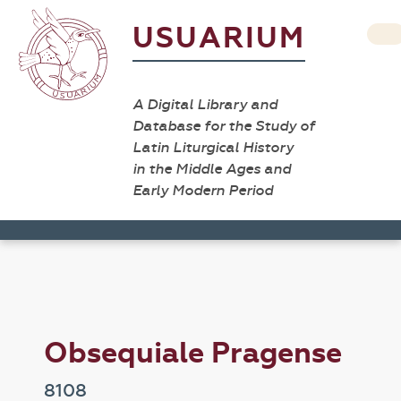
USUARIUM
A Digital Library and
Database for the Study of
Latin Liturgical History
in the Middle Ages and
Early Modern Period
Obsequiale Pragense
8108