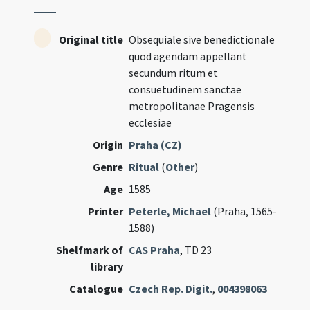
Original title
Obsequiale sive benedictionale
quod agendam appellant
secundum ritum et
consuetudinem sanctae
metropolitanae Pragensis
ecclesiae
Origin
Praha (CZ)
Genre
Ritual
(
Other
)
Age
1585
Printer
Peterle, Michael
(Praha, 1565-
1588)
Shelfmark of
CAS Praha
, TD 23
library
Catalogue
Czech Rep. Digit.
,
004398063