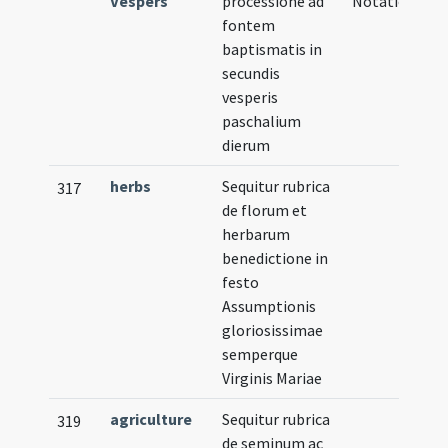
Vespers
processione ad
Notation
fontem
baptismatis in
secundis
vesperis
paschalium
dierum
herbs
Sequitur rubrica
317
de florum et
herbarum
benedictione in
festo
Assumptionis
gloriosissimae
semperque
Virginis Mariae
agriculture
Sequitur rubrica
319
de seminum ac