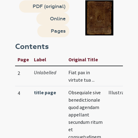
PDF (original)
Online
Pages
Contents
Page
Label
Original Title
Unlabelled
Fiat pax in
2
virtute tua ...
title page
Obsequiale sive
Illustration
4
benedictionale
quod agendam
appellant
secundum ritum
et
consuetudinem