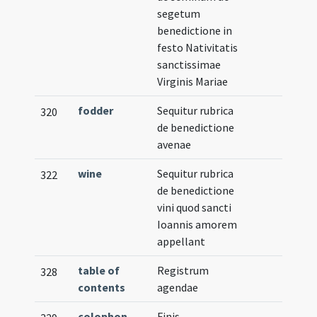
segetum
benedictione in
festo Nativitatis
sanctissimae
Virginis Mariae
fodder
Sequitur rubrica
320
de benedictione
avenae
wine
Sequitur rubrica
322
de benedictione
vini quod sancti
Ioannis amorem
appellant
table of
Registrum
328
contents
agendae
colophon
Finis