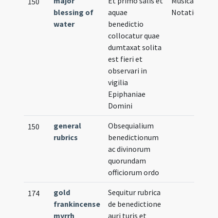
major
Et primo salis et
Musical
150
blessing of
aquae
Notation
water
benedictio
collocatur quae
dumtaxat solita
est fieri et
observari in
vigilia
Epiphaniae
Domini
general
Obsequialium
150
rubrics
benedictionum
ac divinorum
quorundam
officiorum ordo
gold
Sequitur rubrica
174
frankincense
de benedictione
myrrh
auri turis et