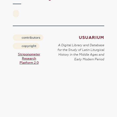
USUARIUM
contributors
A Digital Library and Database
copyright
for the Study of Latin Liturgical
Strigonometer
History in the Middle Ages and
Research
Early Modern Period
Platform 2.0