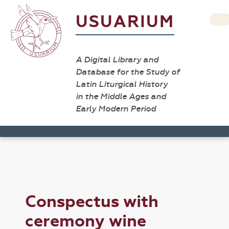
USUARIUM
A Digital Library and
Database for the Study of
Latin Liturgical History
in the Middle Ages and
Early Modern Period
Conspectus with
ceremony wine