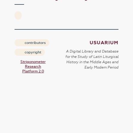
USUARIUM
contributors
A Digital Library and Database
copyright
for the Study of Latin Liturgical
Strigonometer
History in the Middle Ages and
Research
Early Modern Period
Platform 2.0