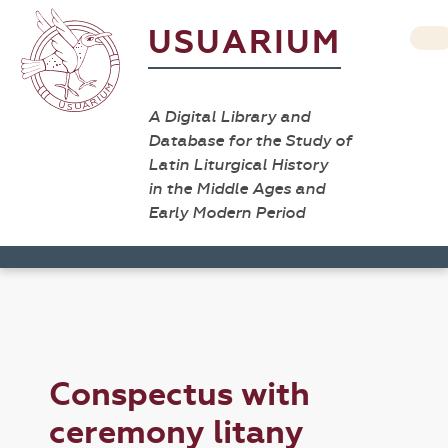
USUARIUM
A Digital Library and
Database for the Study of
Latin Liturgical History
in the Middle Ages and
Early Modern Period
Conspectus with
ceremony litany