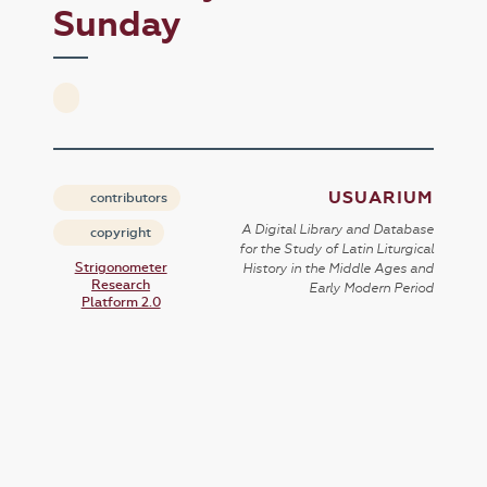
Sunday
USUARIUM
contributors
A Digital Library and Database
copyright
for the Study of Latin Liturgical
Strigonometer
History in the Middle Ages and
Research
Early Modern Period
Platform 2.0