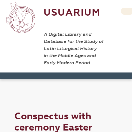
USUARIUM
A Digital Library and
Database for the Study of
Latin Liturgical History
in the Middle Ages and
Early Modern Period
Conspectus with
ceremony Easter