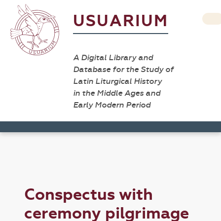
USUARIUM
A Digital Library and
Database for the Study of
Latin Liturgical History
in the Middle Ages and
Early Modern Period
Conspectus with
ceremony pilgrimage