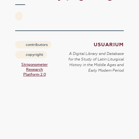
USUARIUM
contributors
A Digital Library and Database
copyright
for the Study of Latin Liturgical
Strigonometer
History in the Middle Ages and
Research
Early Modern Period
Platform 2.0