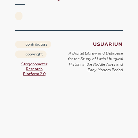
USUARIUM
contributors
A Digital Library and Database
copyright
for the Study of Latin Liturgical
Strigonometer
History in the Middle Ages and
Research
Early Modern Period
Platform 2.0