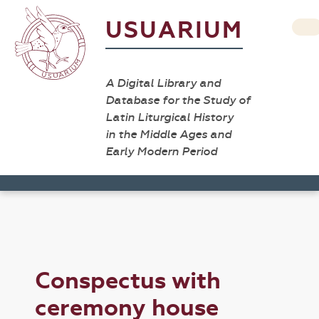
USUARIUM
A Digital Library and
Database for the Study of
Latin Liturgical History
in the Middle Ages and
Early Modern Period
Conspectus with
ceremony house