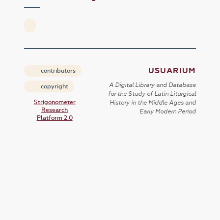
USUARIUM
contributors
A Digital Library and Database
copyright
for the Study of Latin Liturgical
Strigonometer
History in the Middle Ages and
Research
Early Modern Period
Platform 2.0