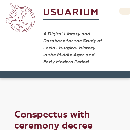
USUARIUM
A Digital Library and
Database for the Study of
Latin Liturgical History
in the Middle Ages and
Early Modern Period
Conspectus with
ceremony decree