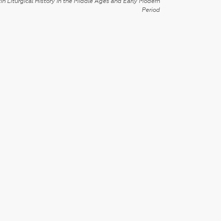
in Liturgical History in the Middle Ages and Early Modern
Period