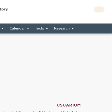
story
s
Calendar
Texts
Research
USUARIUM