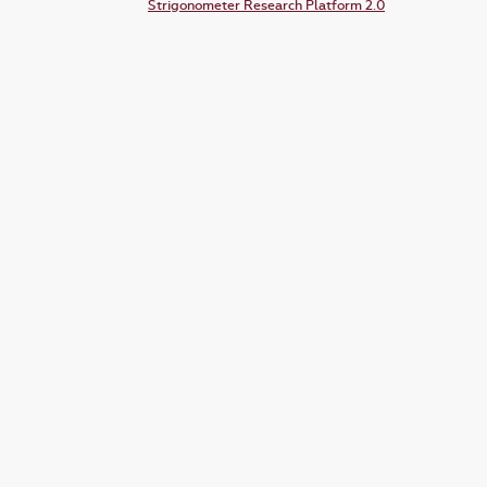
Strigonometer Research Platform 2.0