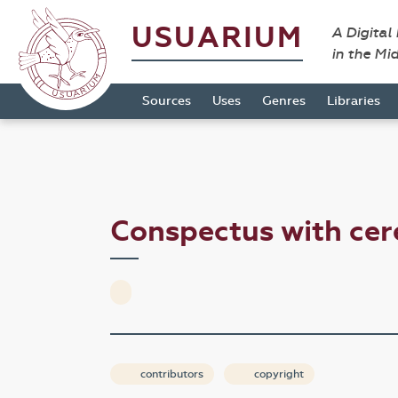
USUARIUM
A Digital
in the Mi
Sources
Uses
Genres
Libraries
Conspectus with ce
contributors
copyright