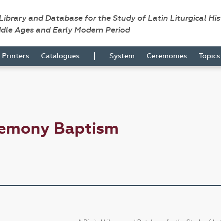
 Library and Database for the Study of Latin Liturgical Hi
ddle Ages and Early Modern Period
|
Printers
Catalogues
System
Ceremonies
Topic
remony Baptism