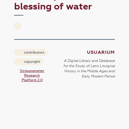
blessing of water
USUARIUM
contributors
A Digital Library and Database
copyright
for the Study of Latin Liturgical
Strigonometer
History in the Middle Ages and
Research
Early Modern Period
Platform 2.0