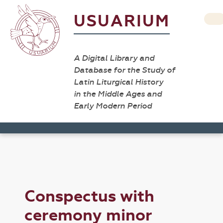
USUARIUM
A Digital Library and
Database for the Study of
Latin Liturgical History
in the Middle Ages and
Early Modern Period
Conspectus with
ceremony minor