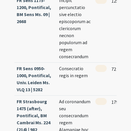
FR Sens 1175-
Incipit
125
1200, Pontifical,
percunctatio
BM Sens Ms. 09 |
sive electio
2668
episcoporum ac
clericorum
necnon
populorum ad
regem
consecrandum
FR Sens 0950-
Consecratio
72
1000, Pontifical,
regis in regem
Univ. Leiden Ms.
VLQ 13 | 5282
FR Strasbourg
Ad coronandum
179 (165r
1475 (after),
seu
Pontifical, BM
consecrandum
Cambrai Ms. 224
regem
(214) | 982
Alamaniae hoc