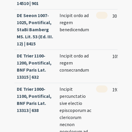
14510 | 901
DE Seeon 1007-
Incipit ordo ad
30
1025, Pontifical,
regem
StaBi Bamberg
benedicendum
MS. Lit. 53 (Ed. III.
12) | 8415
DE Trier 1100-
Incipit ordo ad
105 (101r
1200, Pontifical,
regem
BNF Paris Lat.
consecrandum
13315 | 632
DE Trier 1000-
Incipit
193 (188r
1100, Pontifical,
percunctatio
BNF Paris Lat.
sive electio
13313 | 638
episcoporum ac
clericorum
necnon
populorum ad