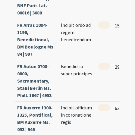
BNF Paris Lat.
00816 | 3080
FR Arras 1094-
Incipit ordo ad
150
1196,
regem
Benedictional,
benedicendum
BM Boulogne Ms.
84 | 997
FR Autun 0700-
Benedictio
295
0800,
super principes
Sacramentary,
StaBi Berlin Ms.
Phill. 1667 | 4953
FR Auxerre 1300-
Incipit officium
63
1325, Pontifical,
in coronatione
BM Auxerre Ms.
regis
053 | 946