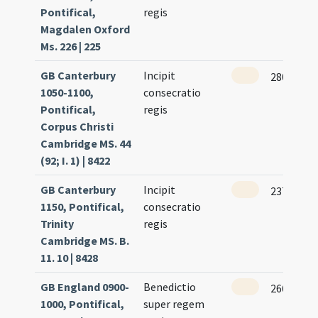
Pontifical,
regis
Magdalen Oxford
Ms. 226 | 225
GB Canterbury
Incipit
280
1050-1100,
consecratio
Pontifical,
regis
Corpus Christi
Cambridge MS. 44
(92; I. 1) | 8422
GB Canterbury
Incipit
237
1150, Pontifical,
consecratio
Trinity
regis
Cambridge MS. B.
11. 10 | 8428
GB England 0900-
Benedictio
266
1000, Pontifical,
super regem