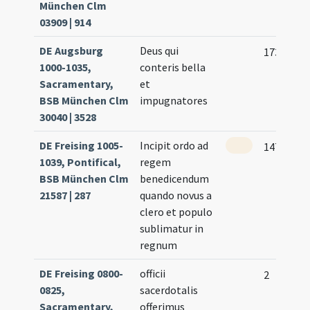
München Clm
03909 | 914
DE Augsburg
Deus qui
173 (175)
1000-1035,
conteris bella
Sacramentary,
et
BSB München Clm
impugnatores
30040 | 3528
DE Freising 1005-
Incipit ordo ad
147
1039, Pontifical,
regem
BSB München Clm
benedicendum
21587 | 287
quando novus a
clero et populo
sublimatur in
regnum
DE Freising 0800-
officii
2
0825,
sacerdotalis
Sacramentary,
offerimus