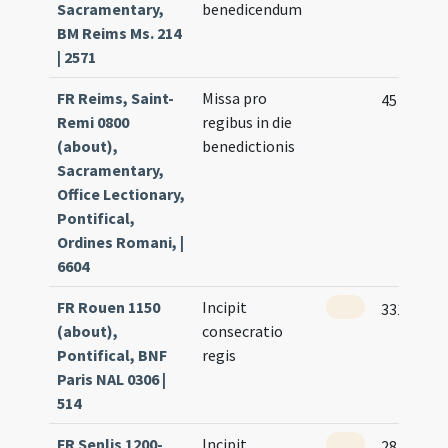
Sacramentary,
benedicendum
BM Reims Ms. 214
| 2571
FR Reims, Saint-
Missa pro
45
Remi 0800
regibus in die
(about),
benedictionis
Sacramentary,
Office Lectionary,
Pontifical,
Ordines Romani, |
6604
FR Rouen 1150
Incipit
331 (159r
(about),
consecratio
Pontifical, BNF
regis
Paris NAL 0306 |
514
FR Senlis 1200-
Incipit
28 (12v)