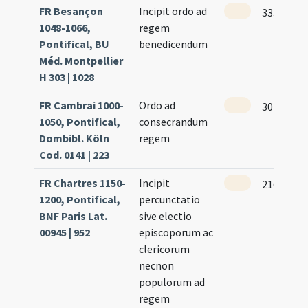
FR Besançon
Incipit ordo ad
333 (164v
1048-1066,
regem
Pontifical, BU
benedicendum
Méd. Montpellier
H 303 | 1028
FR Cambrai 1000-
Ordo ad
307 (153r
1050, Pontifical,
consecrandum
Dombibl. Köln
regem
Cod. 0141 | 223
FR Chartres 1150-
Incipit
216
1200, Pontifical,
percunctatio
BNF Paris Lat.
sive electio
00945 | 952
episcoporum ac
clericorum
necnon
populorum ad
regem