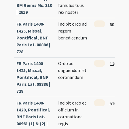
BM Reims Ms. 310
famulus tuus
| 2619
rex noster
FR Paris 1400-
Incipit ordo ad
604
1425, Missal,
regem
Pontifical, BNF
benedicendum
Paris Lat. 08886 |
728
FR Paris 1400-
Ordo ad
128
1425, Missal,
unguendum et
Pontifical, BNF
coronandum
Paris Lat. 08886 |
728
FR Paris 1400-
Incipit ordo et
516
1420, Pontifical,
officium in
BNF Paris Lat.
coronatione
00961 (1) & (2) |
regis