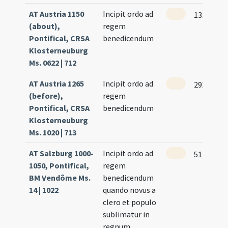
AT Austria 1150
Incipit ordo ad
133
(about),
regem
Pontifical, CRSA
benedicendum
Klosterneuburg
Ms. 0622 | 712
AT Austria 1265
Incipit ordo ad
292
(before),
regem
Pontifical, CRSA
benedicendum
Klosterneuburg
Ms. 1020 | 713
AT Salzburg 1000-
Incipit ordo ad
51
1050, Pontifical,
regem
BM Vendôme Ms.
benedicendum
14 | 1022
quando novus a
clero et populo
sublimatur in
regnum