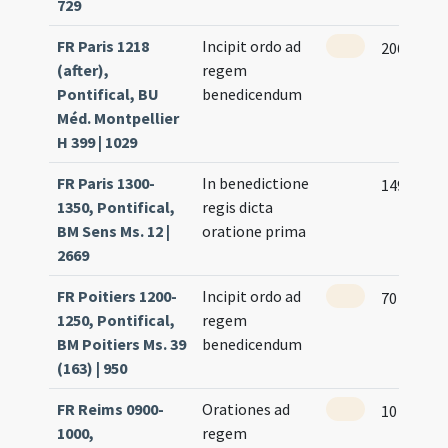
729
FR Paris 1218
Incipit ordo ad
206 (92r)
(after),
regem
Pontifical, BU
benedicendum
Méd. Montpellier
H 399 | 1029
FR Paris 1300-
In benedictione
149
1350, Pontifical,
regis dicta
BM Sens Ms. 12 |
oratione prima
2669
FR Poitiers 1200-
Incipit ordo ad
70 (64r)
1250, Pontifical,
regem
BM Poitiers Ms. 39
benedicendum
(163) | 950
FR Reims 0900-
Orationes ad
10 (3v)
1000,
regem