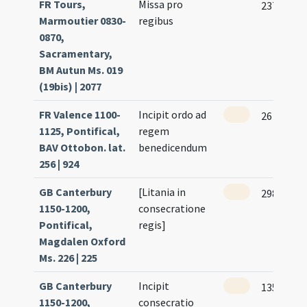
FR Tours,
Missa pro
237 (117r
Marmoutier 0830-
regibus
0870,
Sacramentary,
BM Autun Ms. 019
(19bis) | 2077
FR Valence 1100-
Incipit ordo ad
26 (25r)
1125, Pontifical,
regem
BAV Ottobon. lat.
benedicendum
256 | 924
GB Canterbury
[Litania in
298 (252)
1150-1200,
consecratione
Pontifical,
regis]
Magdalen Oxford
Ms. 226 | 225
GB Canterbury
Incipit
135 (89)
1150-1200,
consecratio