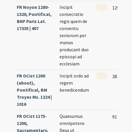
FR Noyon 1280-
Incipit
129
1320, Pontifical,
consecratio
BNF Paris Lat.
regis quem de
17335 | 407
conventu
seniorum per
manus
producant duo
episcopi ad
ecclesiam
FR OCist 1200
Incipit ordo ad
282
(about),
regem
Pontifical, BM
benedicendum
Troyes Ms. 1224 |
1016
FR OCist 1175-
Quaesumus
91 (43r)
1200,
omnipotens
Sacramentary,
Deus ut