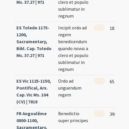
Ms. 37.27 | 971
clero et populo
sublimatur in
regnum
ES Toledo 1175-
Incipit ordo ad
183
1200,
regem
Sacramentary,
benedicendum
Bibl. Cap. Toledo
quando novus a
Ms. 37.27 | 971
clero et populo
sublimatur in
regnum
ES Vic 1125-1150,
Ordo ad
65
Pontifical, Arx.
unguendum
Cap. Vic Ms. 104
regem
(CV) | 7818
FR Angoulême
Benedictio
398
0800-1100,
super principes
Sacramentary,