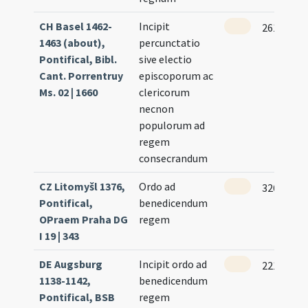
CH Basel 1462-
Incipit
261
1463 (about),
percunctatio
Pontifical, Bibl.
sive electio
Cant. Porrentruy
episcoporum ac
Ms. 02 | 1660
clericorum
necnon
populorum ad
regem
consecrandum
CZ Litomyšl 1376,
Ordo ad
326 (161r
Pontifical,
benedicendum
OPraem Praha DG
regem
I 19 | 343
DE Augsburg
Incipit ordo ad
221 (109v
1138-1142,
benedicendum
Pontifical, BSB
regem