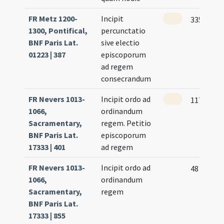
FR Metz 1200-
Incipit
335
1300, Pontifical,
percunctatio
BNF Paris Lat.
sive electio
01223 | 387
episcoporum
ad regem
consecrandum
FR Nevers 1013-
Incipit ordo ad
117 (107)
1066,
ordinandum
Sacramentary,
regem. Petitio
BNF Paris Lat.
episcoporum
17333 | 401
ad regem
FR Nevers 1013-
Incipit ordo ad
48
1066,
ordinandum
Sacramentary,
regem
BNF Paris Lat.
17333 | 855