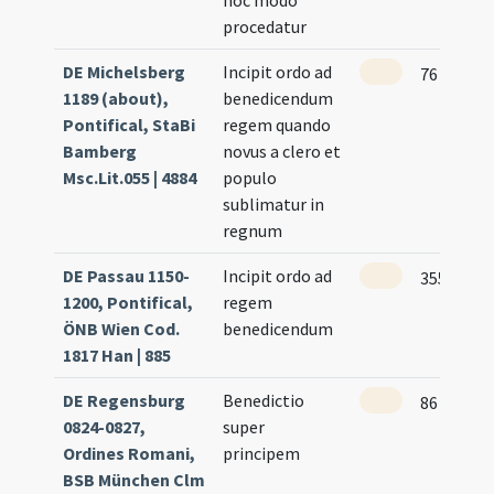
hoc modo
procedatur
DE Michelsberg
Incipit ordo ad
76
1189 (about),
benedicendum
Pontifical, StaBi
regem quando
Bamberg
novus a clero et
Msc.Lit.055 | 4884
populo
sublimatur in
regnum
DE Passau 1150-
Incipit ordo ad
355
1200, Pontifical,
regem
ÖNB Wien Cod.
benedicendum
1817 Han | 885
DE Regensburg
Benedictio
86 (72v)
0824-0827,
super
Ordines Romani,
principem
BSB München Clm