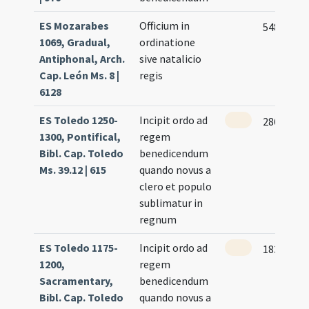
ES Mozarabes
Officium in
548
1069, Gradual,
ordinatione
Antiphonal, Arch.
sive natalicio
Cap. León Ms. 8 |
regis
6128
ES Toledo 1250-
Incipit ordo ad
286
1300, Pontifical,
regem
Bibl. Cap. Toledo
benedicendum
Ms. 39.12 | 615
quando novus a
clero et populo
sublimatur in
regnum
ES Toledo 1175-
Incipit ordo ad
183
1200,
regem
Sacramentary,
benedicendum
Bibl. Cap. Toledo
quando novus a