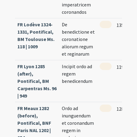
imperatricem
coronandos
FR Lodève 1324-
De
135
1331, Pontifical,
benedictione et
BM Toulouse Ms.
coronatione
118 | 1009
aliorum regum
et reginarum
FR Lyon 1285
Incipit ordo ad
119
(after),
regem
Pontifical, BM
benedicendum
Carpentras Ms. 96
| 949
FR Meaux 1282
Ordo ad
128 (121r
(before),
inunguendum
Pontifical, BNF
et coronandum
Paris NAL 1202 |
regem in