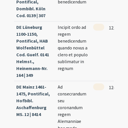
Pontifical,
benedicendum
Dombibl. Köln
Cod. 0139 | 307
DE Lüneburg
Incipit ordo ad
121 (59r)
1100-1150,
regem
Pontifical, HAB
benedicendum
Wolfenbüttel
quando novus a
Cod. Guelf. 0141
clero et populo
Helmst.,
sublimatur in
Heinemann-Nr.
regnum
164 | 349
DE Mainz 1461-
Ad
124
1475, Pontifical,
consecrandum
Hofbibl.
seu
Aschaffenburg
coronandum
MS. 12 | 8414
regem
Alemanniae