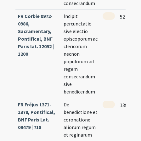
consecrandum
FR Corbie 0972-
Incipit
52
0986,
percunctatio
Sacramentary,
sive electio
Pontifical, BNF
episcoporum ac
Paris lat. 12052 |
clericorum
1200
necnon
populorum ad
regem
consecrandum
sive
benedicendum
FR Fréjus 1371-
De
139 (133r
1378, Pontifical,
benedictione et
BNF Paris Lat.
coronatione
09479 | 718
aliorum regum
et reginarum