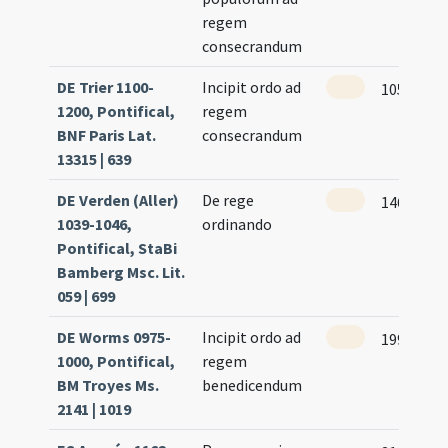
regem
consecrandum
DE Trier 1100-
Incipit ordo ad
105 (101r
1200, Pontifical,
regem
BNF Paris Lat.
consecrandum
13315 | 639
DE Verden (Aller)
De rege
146
1039-1046,
ordinando
Pontifical, StaBi
Bamberg Msc. Lit.
059 | 699
DE Worms 0975-
Incipit ordo ad
199
1000, Pontifical,
regem
BM Troyes Ms.
benedicendum
2141 | 1019