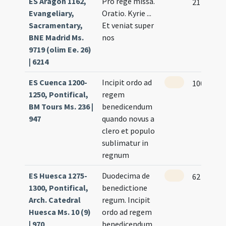
ES Aragón 1162,
Pro rege missa.
21
Evangeliary,
Oratio. Kyrie ...
Sacramentary,
Et veniat super
BNE Madrid Ms.
nos
9719 (olim Ee. 26)
| 6214
ES Cuenca 1200-
Incipit ordo ad
100 (98r)
1250, Pontifical,
regem
BM Tours Ms. 236 |
benedicendum
947
quando novus a
clero et populo
sublimatur in
regnum
ES Huesca 1275-
Duodecima de
62 (60r)
1300, Pontifical,
benedictione
Arch. Catedral
regum. Incipit
Huesca Ms. 10 (9)
ordo ad regem
| 970
benedicendum