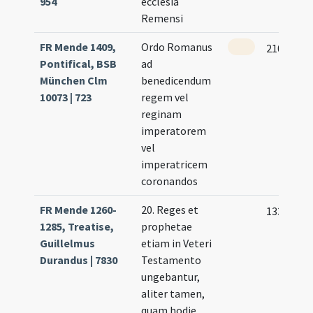
954
ecclesia
Remensi
FR Mende 1409,
Ordo Romanus
210 (100v
Pontifical, BSB
ad
München Clm
benedicendum
10073 | 723
regem vel
reginam
imperatorem
vel
imperatricem
coronandos
FR Mende 1260-
20. Reges et
133
1285, Treatise,
prophetae
Guillelmus
etiam in Veteri
Durandus | 7830
Testamento
ungebantur,
aliter tamen,
quam hodie