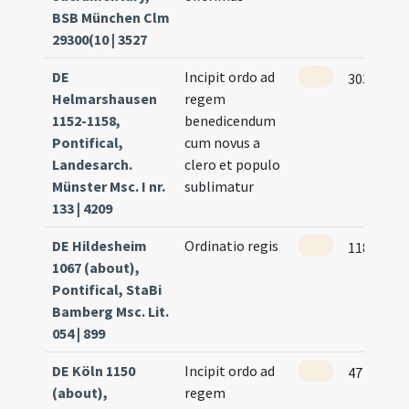
BSB München Clm
29300(10 | 3527
DE
Incipit ordo ad
303
Helmarshausen
regem
1152-1158,
benedicendum
Pontifical,
cum novus a
Landesarch.
clero et populo
Münster Msc. I nr.
sublimatur
133 | 4209
DE Hildesheim
Ordinatio regis
118 (57r)
1067 (about),
Pontifical, StaBi
Bamberg Msc. Lit.
054 | 899
DE Köln 1150
Incipit ordo ad
47 (21r)
(about),
regem