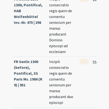
1300, Pontifical,
consecratio
HAB
regis quem de
Wolfenbüttel
conventu
Inv.-Nr. 475 | 298
seniorum per
manus
producant
Domino
episcopi ad
ecclesiam
FR Senlis 1300
Incipit
55
(before),
consecratio
Pontifical, SS
regis quem de
Paris Ms. 1986 (R
conventu
9) | 951
seniorum per
manus
producant duo
episcopi