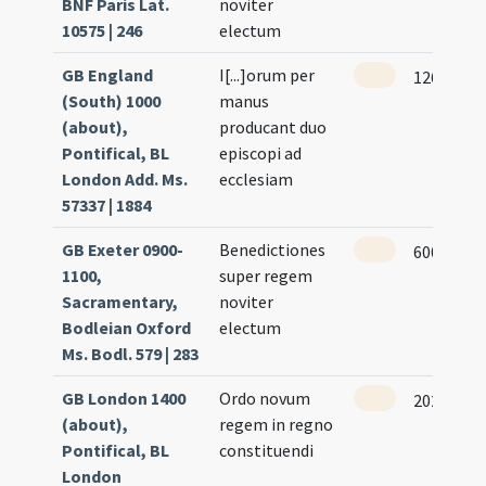
BNF Paris Lat.
noviter
10575 | 246
electum
GB England
I[...]orum per
126 (57r)
(South) 1000
manus
(about),
producant duo
Pontifical, BL
episcopi ad
London Add. Ms.
ecclesiam
57337 | 1884
GB Exeter 0900-
Benedictiones
600 (302v
1100,
super regem
Sacramentary,
noviter
Bodleian Oxford
electum
Ms. Bodl. 579 | 283
GB London 1400
Ordo novum
202 (198r
(about),
regem in regno
Pontifical, BL
constituendi
London