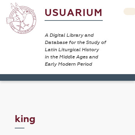
USUARIUM
A Digital Library and
Database for the Study of
Latin Liturgical History
in the Middle Ages and
Early Modern Period
king