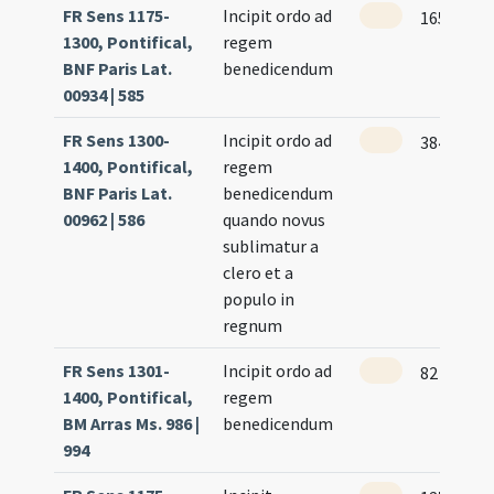
FR Sens 1175-
Incipit ordo ad
165
1300, Pontifical,
regem
BNF Paris Lat.
benedicendum
00934 | 585
FR Sens 1300-
Incipit ordo ad
384
1400, Pontifical,
regem
BNF Paris Lat.
benedicendum
00962 | 586
quando novus
sublimatur a
clero et a
populo in
regnum
FR Sens 1301-
Incipit ordo ad
82 (118r)
1400, Pontifical,
regem
BM Arras Ms. 986 |
benedicendum
994