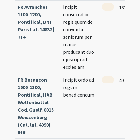
FR Avranches
Incipit
162
1100-1200,
consecratio
Pontifical, BNF
regis quem de
Paris Lat. 14832 |
conventu
714
seniorum per
manus
producant duo
episcopi ad
ecclesiam
FR Besançon
Incipit ordo ad
49
1000-1100,
regem
Pontifical, HAB
benedicendum
Wolfenbüttel
Cod. Guelf. 0015
Weissenburg
(Cat. lat. 4099) |
916