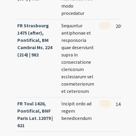
modo
procedatur
FR Strasbourg
Sequuntur
209 (195r
1475 (after),
antiphonae et
Pontifical, BM
responsoria
Cambrai Ms. 224
quae deserviunt
(214) | 982
supra in
consecratione
clericorum
ecclesiarum vel
coemeteriorum
et ceterorum
FR Toul 1420,
Incipit ordo ad
144
Pontifical, BNF
regem
Paris Lat. 12079 |
benedicendum
621