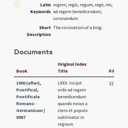
Latin
regem, regis, regum, rege, rex,
Keywords
ad regem benedicendum,
coronandum
Short
The coronation of a king.
Description
Documents
Original Index
Book
Title
P.N
1000 (after),
LXXII. Incipit
321
Pontifical,
ordo ad regem
Pontificale
benedicendum
Romano-
quando novus a
Germanicum |
clero et populo
8987
sublimatur in
regnum