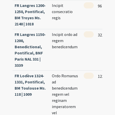
FR Langres 1200-
Incipit
96 (94r)
1250, Pontifical,
consecratio
BM Troyes Ms.
regis
2140 | 1018
FR Langres 1150-
Incipit ordo ad
321
1200,
regem
Benedictional,
benedicendum
Pontifical, BNF
Paris NAL 331 |
3339
FR Lodève 1324-
Ordo Romanus
123 (58r)
1331, Pontifical,
ad
BM Toulouse Ms.
benedicendum
118 | 1009
regem vel
reginam
imperatorem
vel