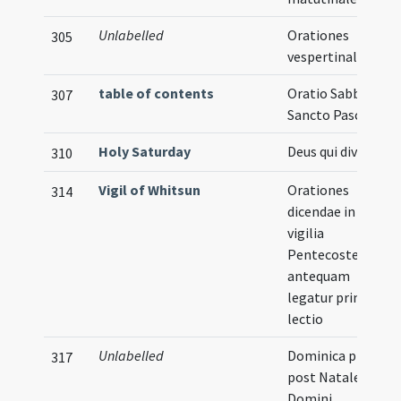
Unlabelled
Orationes
305
vespertinales
table of contents
Oratio Sabbato
307
Sancto Paschae
Holy Saturday
Deus qui divitias
310
Vigil of Whitsun
Orationes
314
dicendae in
vigilia
Pentecosten
antequam
legatur prima
lectio
Unlabelled
Dominica prima
317
post Natale
Domini