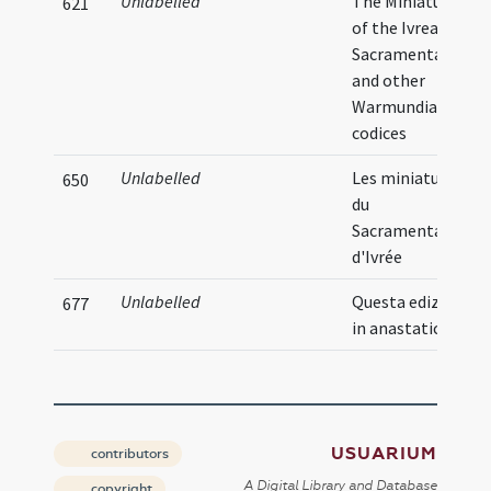
Unlabelled
The Miniatures
621
of the Ivrea
Sacramentarium
and other
Warmundian
codices
Unlabelled
Les miniatures
650
du
Sacramentaire
d'Ivrée
Unlabelled
Questa edizione
677
in anastatica
USUARIUM
contributors
A Digital Library and Database
copyright