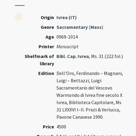
Origin
Ivrea (IT)
Genre
Sacramentary
(
Mass
)
Age
0969-1014
Printer
Manuscript
Shelfmark of
Bibl. Cap. Ivrea
, Ms. 31 (222 fol.)
library
Edition
Dell'Oro, Ferdinando – Magnani,
Luigi – Bettazzi, Luigi:
Sacramentario del Vescovo
Warmondo di Ivrea fine secolo X
Ivrea, Biblioteca Capitolare, Ms
31 LXXXVI I–II. Priuli & Verlucca,
Pavone Canavese 1990.
Price
4500