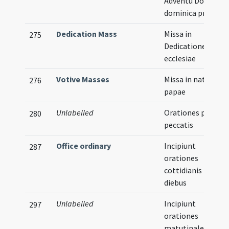
Adventu Domini
dominica prima
Dedication Mass
Missa in
275
Dedicatione
ecclesiae
Votive Masses
Missa in natale
276
papae
Unlabelled
Orationes pro
280
peccatis
Office ordinary
Incipiunt
287
orationes
cottidianis
diebus
Unlabelled
Incipiunt
297
orationes
matutinales