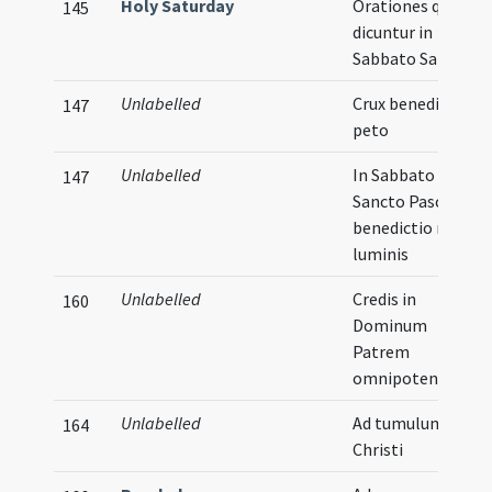
Holy Saturday
Orationes quae
145
dicuntur in
Sabbato Sancto
Unlabelled
Crux benedicta
147
peto
Unlabelled
In Sabbato
147
Sancto Paschae
benedictio novi
luminis
Unlabelled
Credis in
160
Dominum
Patrem
omnipotentem
Unlabelled
Ad tumulum
164
Christi