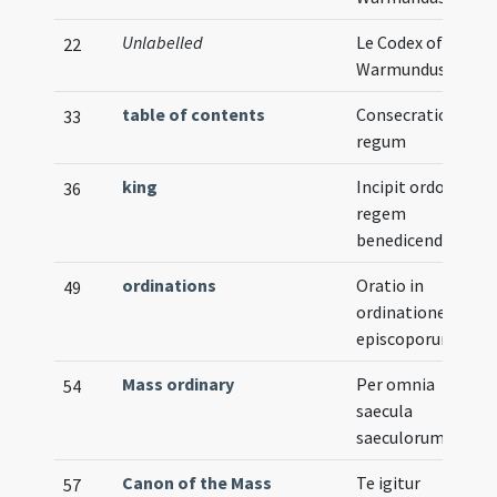
Unlabelled
Le Codex of
22
Warmundus
table of contents
Consecratio
33
regum
king
Incipit ordo ad
36
regem
benedicendum
ordinations
Oratio in
49
ordinatione
episcoporum
Mass ordinary
Per omnia
54
saecula
saeculorum
Canon of the Mass
Te igitur
57