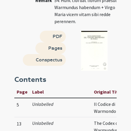
Remark
54: Hunc tibi dat librum praesul
Warmundus habendum + Virgo
Maria vicem vitam sibi redde
perennem.
PDF
Pages
Conspectus
Contents
Page
Label
Original Title
Unlabelled
Il Codice di
5
Warmondo
Unlabelled
The Codex of
13
Warmundus