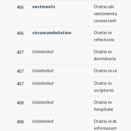
vestments
Oratio ubi
406
vestimenta
consecrantur
circumambulation
Oratio in
406
refectorio
Unlabelled
Oratio in
407
dormitorio
Unlabelled
Oratio in cellario
407
Unlabelled
Oratio in
407
scriptorio
Unlabelled
Oratio in
408
hospitale
Unlabelled
Oratio in domo
408
infirmorum