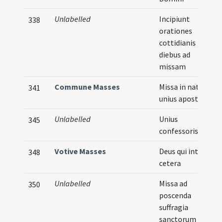
Unlabelled
Incipiunt
338
orationes
cottidianis
diebus ad
missam
Commune Masses
Missa in natale
341
unius apostoli
Unlabelled
Unius
345
confessoris
Votive Masses
Deus qui inter
348
cetera
Unlabelled
Missa ad
350
poscenda
suffragia
sanctorum