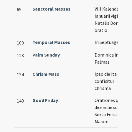
Sanctoral Masses
VIII Kalendas
65
Ianuarii vigilia
Natalis Domini
oratio
Temporal Masses
In Septuagesima
100
Palm Sunday
Dominica in
128
Palmas
Chrism Mass
Ipso die ita
134
conficitur
chrisma
Good Friday
Orationes quae
140
dicendae sunt
Sexta Feria
Maiore