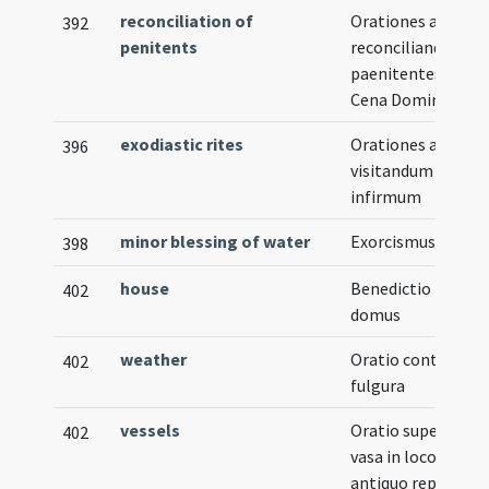
reconciliation of
Orationes ad
392
penitents
reconciliandos
paenitentes in
Cena Domini
exodiastic rites
Orationes ad
396
visitandum
infirmum
minor blessing of water
Exorcismus salis
398
house
Benedictio
402
domus
weather
Oratio contra
402
fulgura
vessels
Oratio super
402
vasa in loco
antiquo reperta