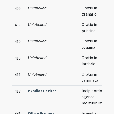
Unlabelled
Oratio in
409
granario
Unlabelled
Oratio in
409
pristino
Unlabelled
Oratio in
410
coquina
Unlabelled
Oratio in
410
lardario
Unlabelled
Oratio in
411
caminata
exodiastic rites
Incipit ordo in
413
agenda
mortuorum
Office Propers
In vigilia
448