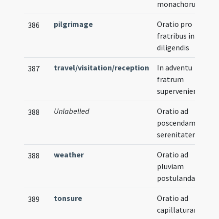
monachorum
pilgrimage
Oratio pro
386
fratribus in via
diligendis
travel/visitation/reception
In adventu
387
fratrum
supervenientium
Unlabelled
Oratio ad
388
poscendam
serenitatem
weather
Oratio ad
388
pluviam
postulandam
tonsure
Oratio ad
389
capillaturam