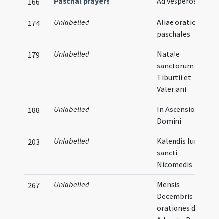
Paschal prayers
Ad vesperos
166
Unlabelled
Aliae orationes
174
paschales
Unlabelled
Natale
179
sanctorum
Tiburtii et
Valeriani
Unlabelled
In Ascensione
188
Domini
Unlabelled
Kalendis Iunii
203
sancti
Nicomedis
Unlabelled
Mensis
267
Decembris
orationes de