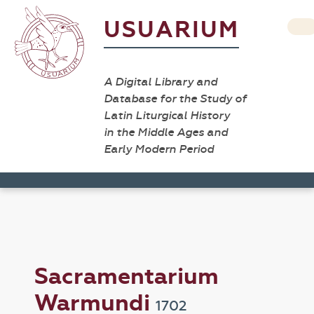
USUARIUM
A Digital Library and
Database for the Study of
Latin Liturgical History
in the Middle Ages and
Early Modern Period
Sacramentarium
Warmundi
1702