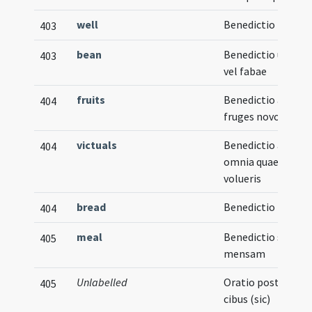
well
Benedictio putei
403
bean
Benedictio uvae
403
vel fabae
fruits
Benedictio ad
404
fruges novos
victuals
Benedictio ad
404
omnia quae
volueris
bread
Benedictio panis
404
meal
Benedictio super
405
mensam
Unlabelled
Oratio post
405
cibus (sic)