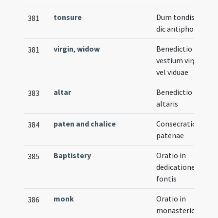
tonsure
Dum tondis eum
381
dic antiphonam
virgin
,
widow
Benedictio
381
vestium virginis
vel viduae
altar
Benedictio
383
altaris
paten and chalice
Consecratio
384
patenae
Baptistery
Oratio in
385
dedicatione
fontis
monk
Oratio in
386
monasterio