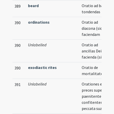
beard
Oratio ad barbas
389
tondendas
ordinations
Oratio ad
390
diacona (sic)
faciendam
Unlabelled
Oratio ad
390
ancillas Dei
facienda (sic)
exodiastic rites
Oratio de
390
mortalitate
Unlabelled
Orationes et
391
preces super
paenitentem
confitentem
peccata sua