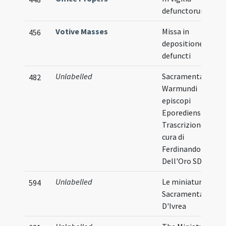
defunctorum
Votive Masses
Missa in
456
depositione
defuncti
Unlabelled
Sacramentarium
482
Warmundi
episcopi
Eporediensis
Trascrizione a
cura di
Ferdinando
Dell'Oro SDB
Unlabelled
Le miniature del
594
Sacramentario
D'Ivrea