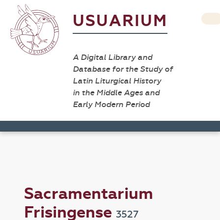
USUARIUM
A Digital Library and
Database for the Study of
Latin Liturgical History
in the Middle Ages and
Early Modern Period
Sacramentarium
Frisingense
3527