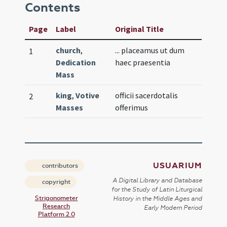
Contents
Page
Label
Original Title
church
,
... placeamus ut dum
1
Dedication
haec praesentia
Mass
king
,
Votive
officii sacerdotalis
2
Masses
offerimus
USUARIUM
contributors
A Digital Library and Database
copyright
for the Study of Latin Liturgical
Strigonometer
History in the Middle Ages and
Research
Early Modern Period
Platform 2.0