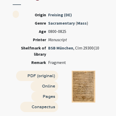
Origin
Freising (DE)
Genre
Sacramentary
(
Mass
)
Age
0800-0825
Printer
Manuscript
Shelfmark of
BSB München
, Clm 29300(10
library
Remark
Fragment
PDF (original)
Online
Pages
Conspectus