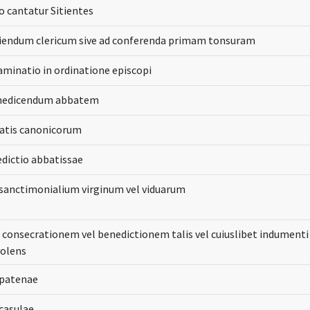
 cantatur Sitientes
ciendum clericum sive ad conferenda primam tonsuram
aminatio in ordinatione episcopi
enedicendum abbatem
batis canonicorum
edictio abbatissae
 sanctimonialium virginum vel viduarum
 consecrationem vel benedictionem talis vel cuiuslibet indumenti 
volens
 patenae
casulae