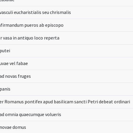
vasculi eucharistialis seu chrismalis
nfirmandum pueros ab episcopo
r vasa in antiquo loco reperta
putei
uvae vel fabae
ad novas fruges
panis
er Romanus pontifex apud basilicam sancti Petri debeat ordinari
 ad omnia quaecumque volueris
 novae domus