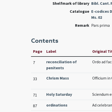
Shelfmark of library
Bibl. Cant.
Catalogue
E-codices D
Ms. 02
Remark
Pars prima
Contents
Page
Label
Original Ti
reconciliation of
Ordo ad fac
7
penitents
Chrism Mass
Officium in
33
Holy Saturday
Sciendum es
71
ordinations
Ad celebra
87