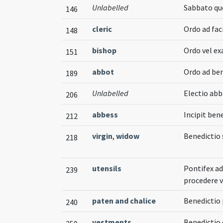
Unlabelled
Sabbato quo
146
cleric
Ordo ad fa
148
bishop
Ordo vel ex
151
abbot
Ordo ad b
189
Unlabelled
Electio ab
206
abbess
Incipit ben
212
virgin
,
widow
Benedictio
218
utensils
Pontifex ad
239
procedere 
paten and chalice
Benedictio
240
vestments
Benedictio 