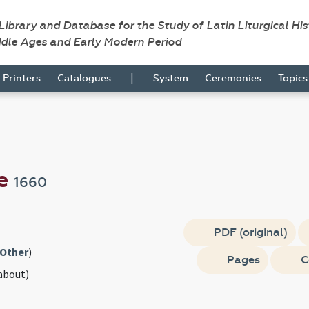
 Library and Database for the Study of Latin Liturgical Hi
ddle Ages and Early Modern Period
|
Printers
Catalogues
System
Ceremonies
Topic
se
1660
PDF (original)
Other
)
Pages
C
about)