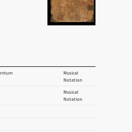
itentum
Musical
Notation
Musical
Notation