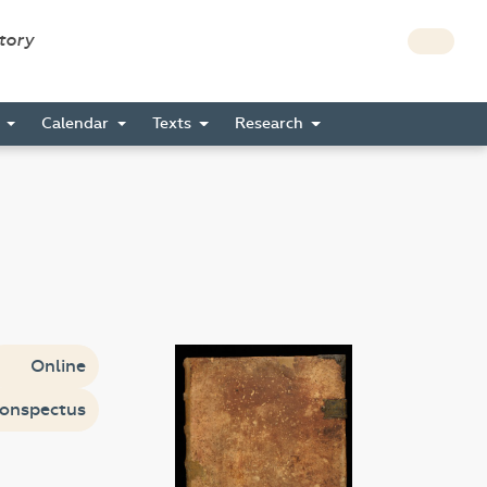
story
s
Calendar
Texts
Research
Online
onspectus