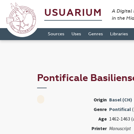
USUARIUM
A Digital
in the Mi
Sources
Uses
Genres
Libraries
Pontificale Basilien
Origin
Basel (CH)
Genre
Pontifical
(
Age
1462-1463 (
Printer
Manuscript