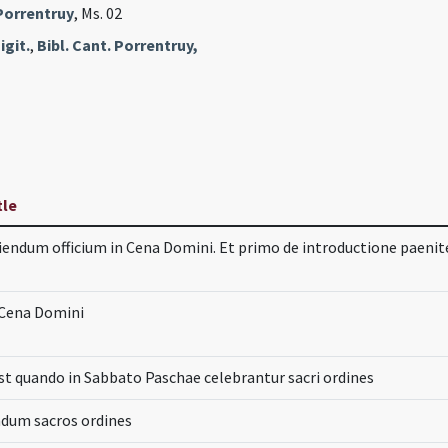
 Porrentruy
, Ms. 02
igit.
,
Bibl. Cant. Porrentruy,
tle
iendum officium in Cena Domini. Et primo de introductione paen
 Cena Domini
t quando in Sabbato Paschae celebrantur sacri ordines
ndum sacros ordines