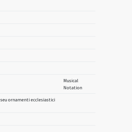
Musical
Notation
seu ornamenti ecclesiastici