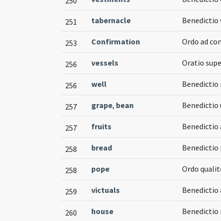
250
tabernacle
Benedictio 
251
Confirmation
Ordo ad co
253
vessels
Oratio supe
256
well
Benedictio 
256
grape
,
bean
Benedictio 
257
fruits
Benedictio 
257
bread
Benedictio 
258
pope
Ordo qualit
258
victuals
Benedictio
259
house
Benedictio
260