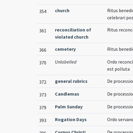
church
Ritus benedi
354
celebrari pos
reconciliation of
Ritus reconc
361
violated church
cemetery
Ritus bened
366
Unlabelled
Ordo reconci
370
est polluta
general rubrics
De processi
372
Candlemas
De processio
373
Palm Sunday
De processi
379
Rogation Days
Ordo servand
393
Corpus Christi
De processio
396