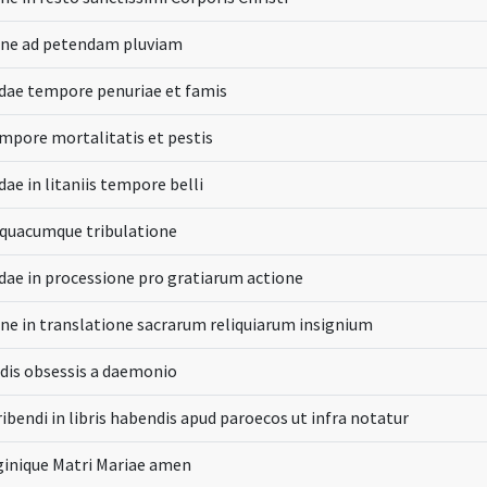
one ad petendam pluviam
dae tempore penuriae et famis
mpore mortalitatis et pestis
ae in litaniis tempore belli
 quacumque tribulatione
dae in processione pro gratiarum actione
ne in translatione sacrarum reliquiarum insignium
dis obsessis a daemonio
ibendi in libris habendis apud paroecos ut infra notatur
ginique Matri Mariae amen