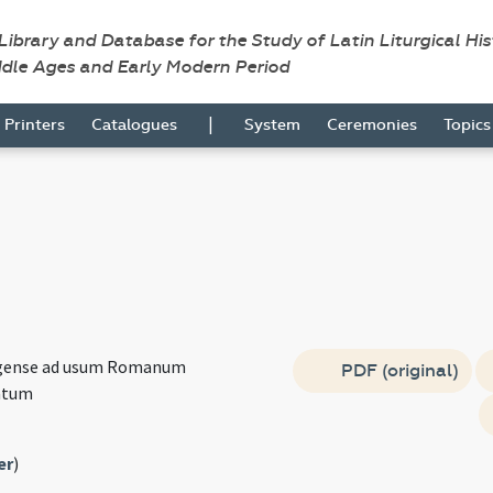
 Library and Database for the Study of Latin Liturgical Hi
ddle Ages and Early Modern Period
|
Printers
Catalogues
System
Ceremonies
Topic
agense ad usum Romanum
PDF (original)
atum
er
)