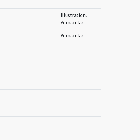
Illustration,
Vernacular
Vernacular