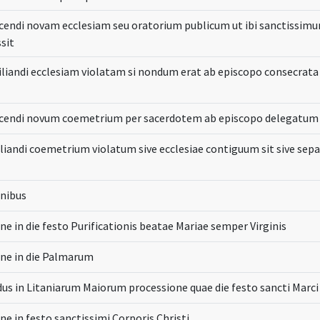
cendi novam ecclesiam seu oratorium publicum ut ibi sanctissimu
sit
iliandi ecclesiam violatam si nondum erat ab episcopo consecrata
icendi novum coemetrium per sacerdotem ab episcopo delegatum
liandi coemetrium violatum sive ecclesiae contiguum sit sive sep
onibus
ne in die festo Purificationis beatae Mariae semper Virginis
one in die Palmarum
us in Litaniarum Maiorum processione quae die festo sancti Marci
ne in festo sanctissimi Corporis Christi