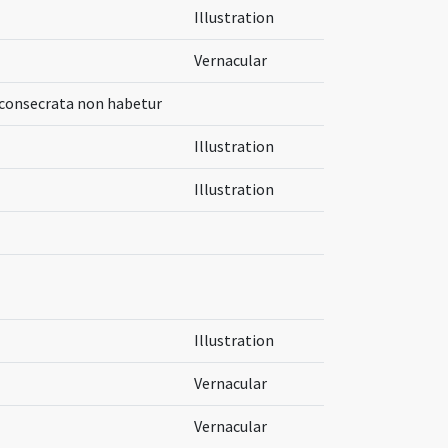
Illustration
Vernacular
 consecrata non habetur
Illustration
Illustration
Illustration
Vernacular
Vernacular