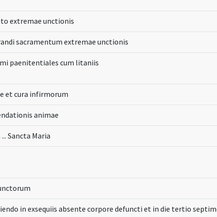
to extremae unctionis
randi sacramentum extremae unctionis
i paenitentiales cum litaniis
ne et cura infirmorum
ndationis animae
 ... Sancta Maria
functorum
ciendo in exsequiis absente corpore defuncti et in die tertio septi