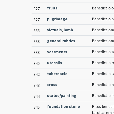
fruits
Benedictio c
327
pilgrimage
Benedictio 
327
victuals
,
lamb
Benediction
333
general rubrics
Benedictione
338
vestments
Benedictio 
338
utensils
Benedictio 
340
tabernacle
Benedictio t
342
cross
Benedictio n
343
statue/painting
Benedictio i
344
foundation stone
Ritus benedi
346
facultatem 