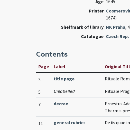
Age
1645
Printer
Cosmeroviu
1674)
Shelfmark of library
NK Praha
, 
Catalogue
Czech Rep. 
Contents
Page
Label
Original Tit
title page
Rituale Ro
3
Unlabelled
Rituale Pr
5
decree
Ernestus Ada
7
Thermis pres
general rubrics
De iis quae 
11