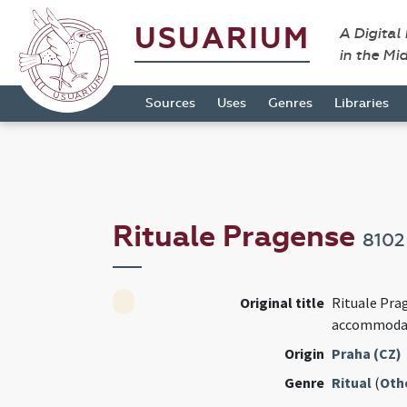
USUARIUM
A Digital
in the Mi
Sources
Uses
Genres
Libraries
Rituale Pragense
8102
Original title
Rituale Pr
accommod
Origin
Praha (CZ)
Genre
Ritual
(
Oth