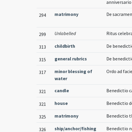
anniversario
matrimony
De sacramen
294
Unlabelled
Ritus celeb
299
childbirth
De benedicti
313
general rubrics
De benedicti
315
minor blessing of
Ordo ad fac
317
water
candle
Benedictio c
321
house
Benedictio 
321
matrimony
Benedictio 
325
ship/anchor/fishing
Benedictio n
326