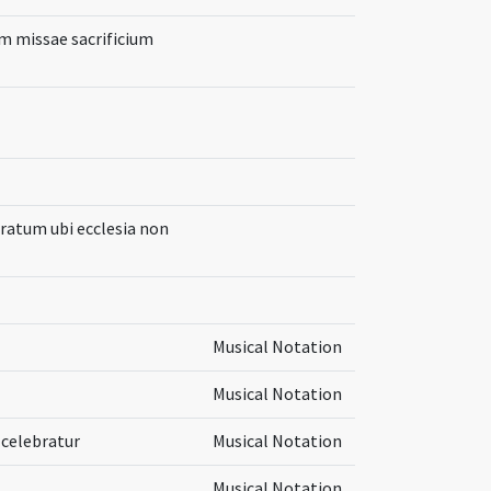
m missae sacrificium
aratum ubi ecclesia non
Musical Notation
Musical Notation
 celebratur
Musical Notation
Musical Notation