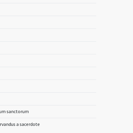
orum sanctorum
ervandus a sacerdote