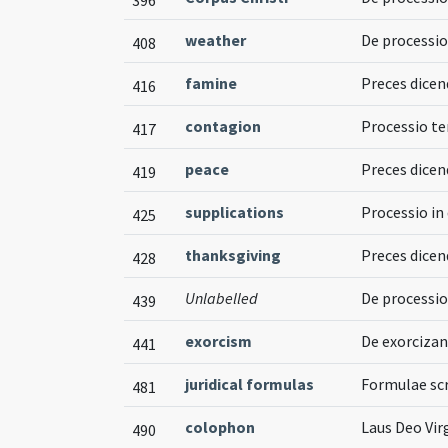
weather
De processi
408
famine
Preces dicen
416
contagion
Processio te
417
peace
Preces dicend
419
supplications
Processio in
425
thanksgiving
Preces dicen
428
Unlabelled
De processio
439
exorcism
De exorcizan
441
juridical formulas
Formulae scr
481
colophon
Laus Deo Vir
490