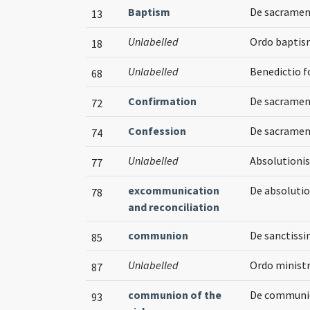
Baptism
De sacramen
13
Unlabelled
Ordo baptis
18
Unlabelled
Benedictio 
68
Confirmation
De sacramen
72
Confession
De sacramen
74
Unlabelled
Absolutionis
77
excommunication
De absolutio
78
and reconciliation
communion
De sanctiss
85
Unlabelled
Ordo minis
87
communion of the
De communi
93