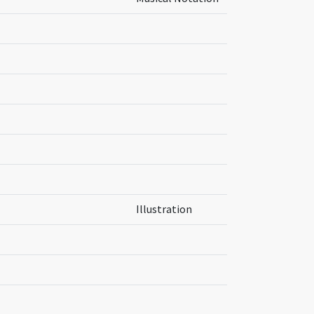
Illustration