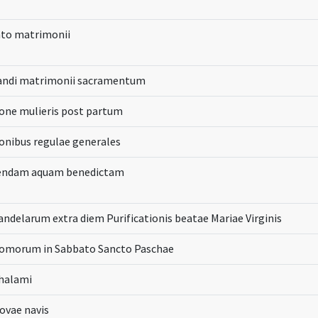
to matrimonii
randi matrimonii sacramentum
one mulieris post partum
onibus regulae generales
iendam aquam benedictam
andelarum extra diem Purificationis beatae Mariae Virginis
domorum in Sabbato Sancto Paschae
thalami
ovae navis