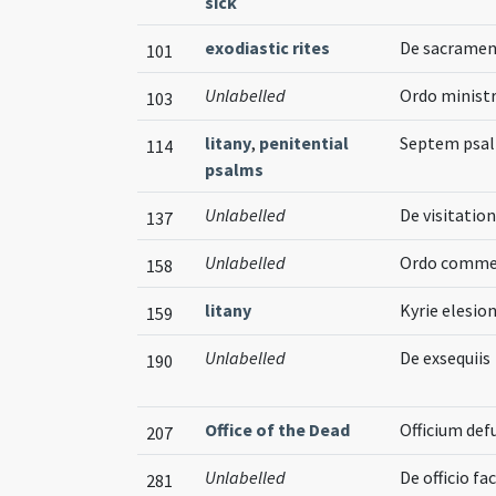
sick
exodiastic rites
De sacramen
101
Unlabelled
Ordo minist
103
litany
,
penitential
Septem psalm
114
psalms
Unlabelled
De visitatio
137
Unlabelled
Ordo comme
158
litany
Kyrie elesion
159
Unlabelled
De exsequiis
190
Office of the Dead
Officium de
207
Unlabelled
De officio fa
281