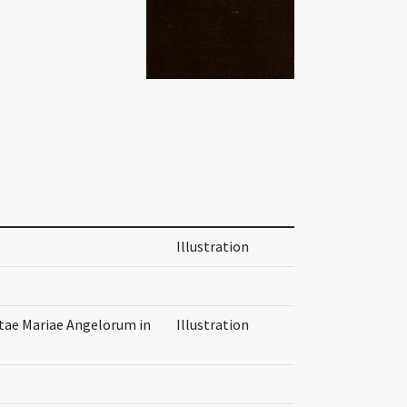
Illustration
ctae Mariae Angelorum in
Illustration