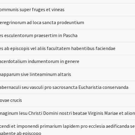
ommunis super fruges et vineas
peregrinorum ad loca sancta prodeuntium
es esculentorum praesertim in Pascha
s ab episcopis vel aliis facultatem habentibus faciendae
sacerdotalium indumentorum in genere
mapparum sive linteaminum altaris
abernaculi seu vasculi pro sacrosancta Eucharistia conservanda
ovae crucis
maginum Iesu Christi Domini nostri beatae Virginis Mariae et ali
cendi et imponendi primarium lapidem pro ecclesia aedificanda s
habente ab episcopo