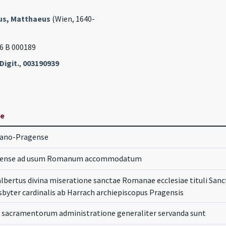
s, Matthaeus
(Wien, 1640-
46 B 000189
Digit.
,
003190939
le
mano-Pragense
agense ad usum Romanum accommodatum
lbertus divina miseratione sanctae Romanae ecclesiae tituli San
byter cardinalis ab Harrach archiepiscopus Pragensis
in sacramentorum administratione generaliter servanda sunt