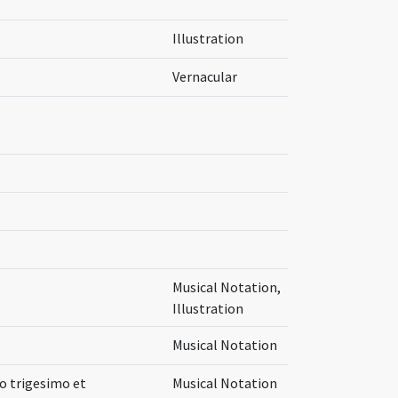
Illustration
Vernacular
Musical Notation,
Illustration
Musical Notation
mo trigesimo et
Musical Notation