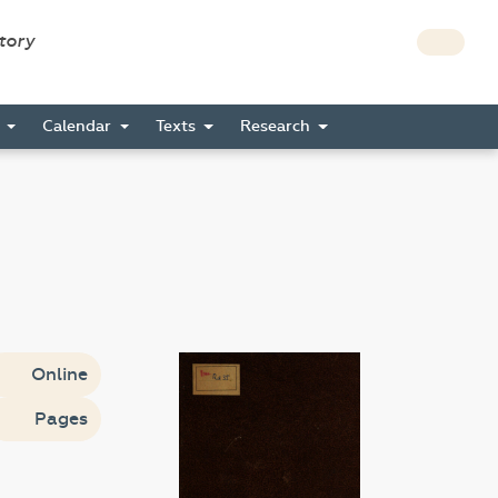
story
s
Calendar
Texts
Research
Online
Pages