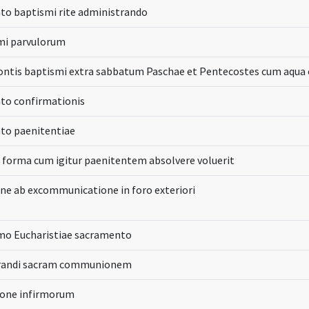
to baptismi rite administrando
mi parvulorum
fontis baptismi extra sabbatum Paschae et Pentecostes cum aqua
to confirmationis
to paenitentiae
 forma cum igitur paenitentem absolvere voluerit
ne ab excommunicatione in foro exteriori
imo Eucharistiae sacramento
trandi sacram communionem
one infirmorum