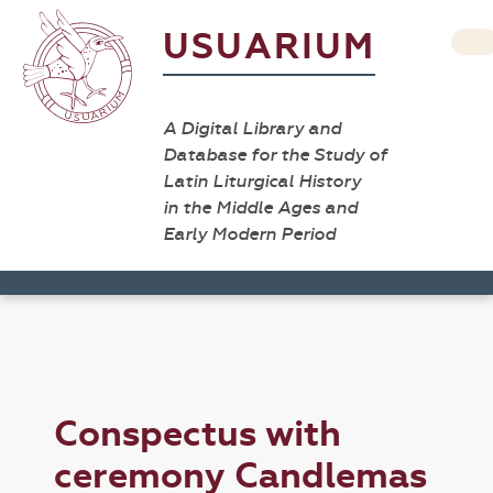
USUARIUM
A Digital Library and
Database for the Study of
Latin Liturgical History
in the Middle Ages and
Early Modern Period
Conspectus with
ceremony Candlemas