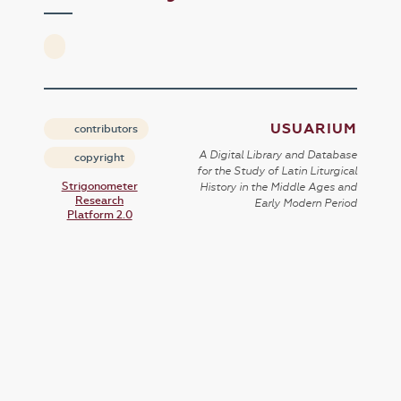
USUARIUM
contributors
A Digital Library and Database
copyright
for the Study of Latin Liturgical
Strigonometer
History in the Middle Ages and
Research
Early Modern Period
Platform 2.0