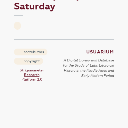
Saturday
USUARIUM
contributors
A Digital Library and Database
copyright
for the Study of Latin Liturgical
Strigonometer
History in the Middle Ages and
Research
Early Modern Period
Platform 2.0