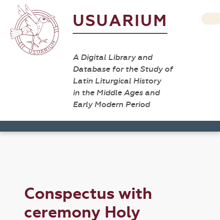
USUARIUM
A Digital Library and
Database for the Study of
Latin Liturgical History
in the Middle Ages and
Early Modern Period
Conspectus with
ceremony Holy