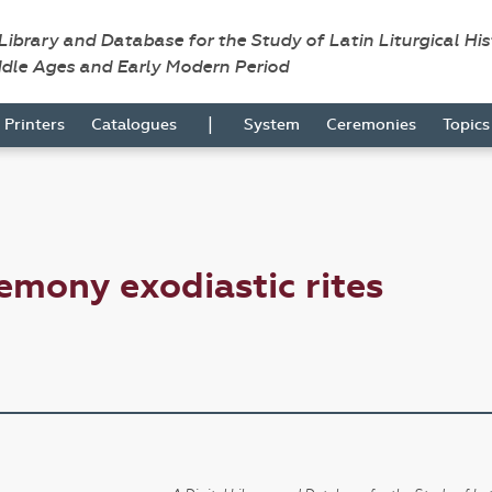
 Library and Database for the Study of Latin Liturgical Hi
ddle Ages and Early Modern Period
|
Printers
Catalogues
System
Ceremonies
Topic
emony exodiastic rites