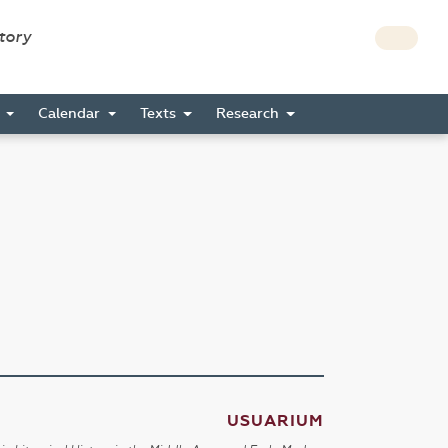
story
s
Calendar
Texts
Research
USUARIUM