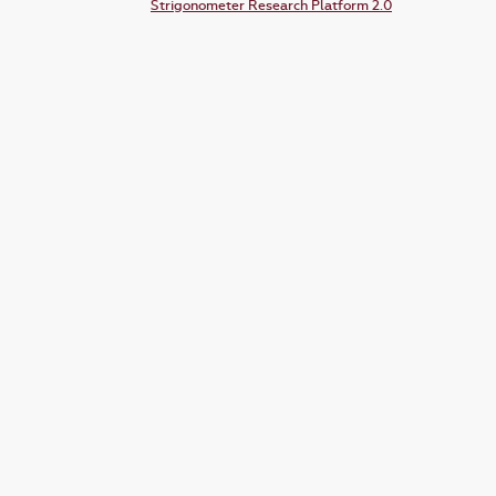
Strigonometer Research Platform 2.0