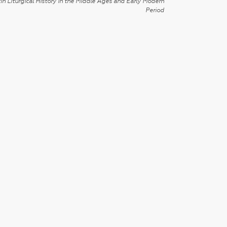
in Liturgical History in the Middle Ages and Early Modern
Period