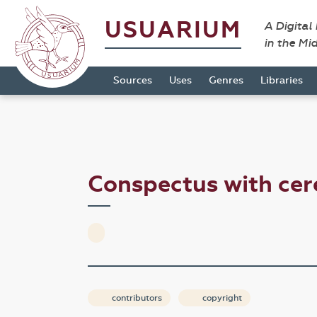
USUARIUM
A Digital
in the Mi
Sources
Uses
Genres
Libraries
Conspectus with cer
contributors
copyright