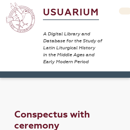
USUARIUM
A Digital Library and
Database for the Study of
Latin Liturgical History
in the Middle Ages and
Early Modern Period
Conspectus with
ceremony