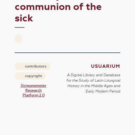
communion of the
sick
USUARIUM
contributors
A Digital Library and Database
copyright
for the Study of Latin Liturgical
Strigonometer
History in the Middle Ages and
Research
Early Modern Period
Platform 2.0