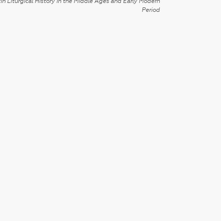
in Liturgical History in the Middle Ages and Early Modern
Period