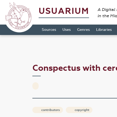
USUARIUM
A Digital
in the Mi
Sources
Uses
Genres
Libraries
Conspectus with cer
contributors
copyright