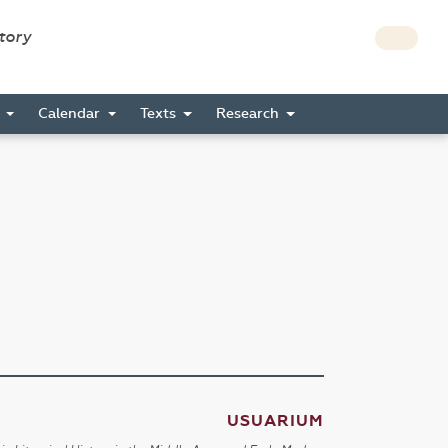
story
s
Calendar
Texts
Research
USUARIUM