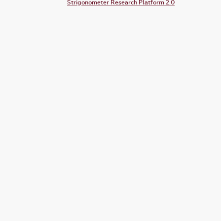
Strigonometer Research Platform 2.0