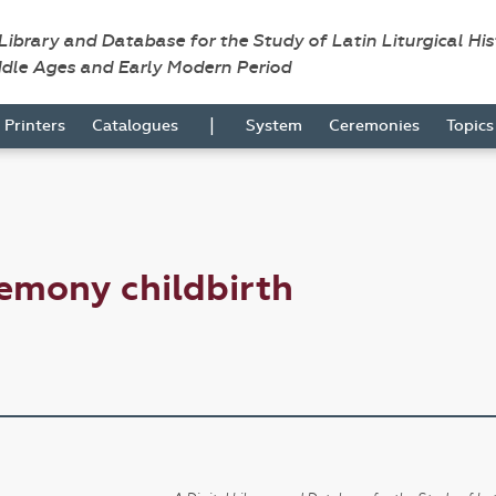
 Library and Database for the Study of Latin Liturgical Hi
ddle Ages and Early Modern Period
|
Printers
Catalogues
System
Ceremonies
Topic
emony childbirth