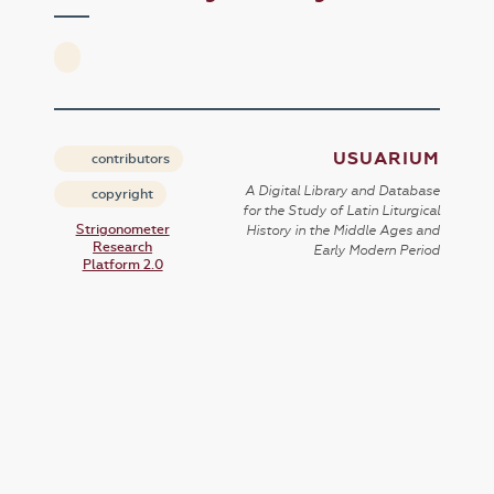
USUARIUM
contributors
A Digital Library and Database
copyright
for the Study of Latin Liturgical
Strigonometer
History in the Middle Ages and
Research
Early Modern Period
Platform 2.0