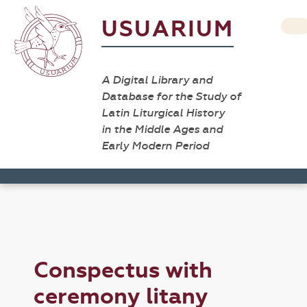
USUARIUM
A Digital Library and
Database for the Study of
Latin Liturgical History
in the Middle Ages and
Early Modern Period
Conspectus with
ceremony litany