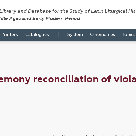
 Library and Database for the Study of Latin Liturgical Hi
ddle Ages and Early Modern Period
|
Printers
Catalogues
System
Ceremonies
Topic
emony reconciliation of viol