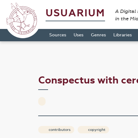
USUARIUM
A Digital
in the Mi
Sources
Uses
Genres
Libraries
Conspectus with cer
contributors
copyright