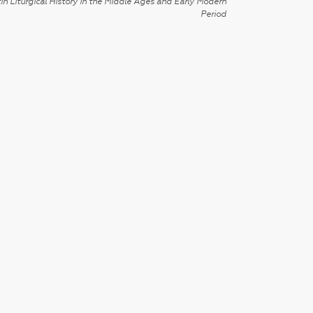
in Liturgical History in the Middle Ages and Early Modern
Period