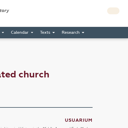
story
s
Calendar
Texts
Research
ated church
USUARIUM