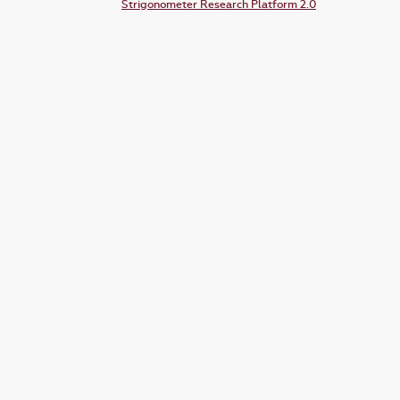
Strigonometer Research Platform 2.0