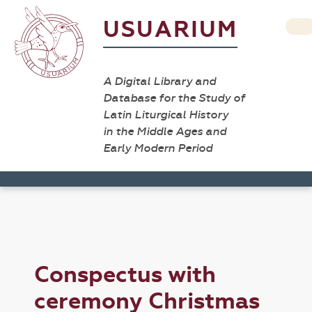
USUARIUM
A Digital Library and
Database for the Study of
Latin Liturgical History
in the Middle Ages and
Early Modern Period
Conspectus with
ceremony Christmas