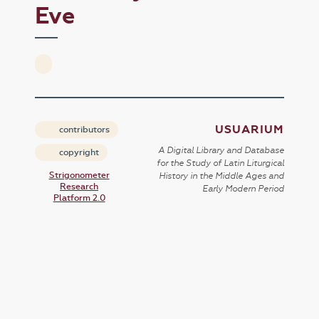
Eve
USUARIUM
contributors
A Digital Library and Database
copyright
for the Study of Latin Liturgical
Strigonometer
History in the Middle Ages and
Research
Early Modern Period
Platform 2.0