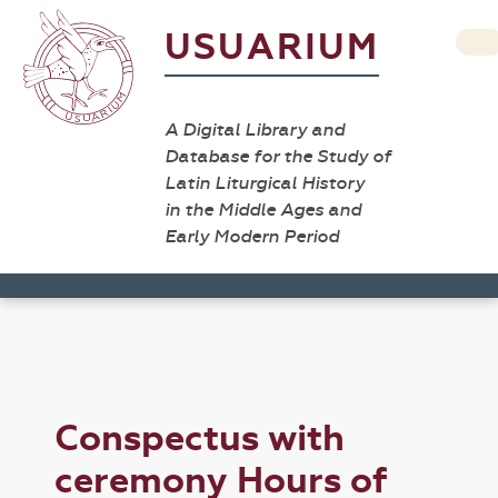
USUARIUM
A Digital Library and
Database for the Study of
Latin Liturgical History
in the Middle Ages and
Early Modern Period
Conspectus with
ceremony Hours of