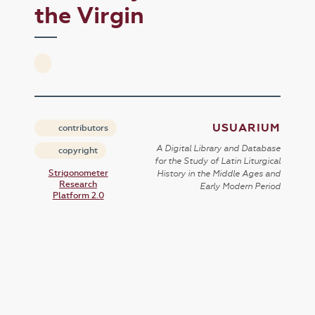
the Virgin
USUARIUM
contributors
A Digital Library and Database
copyright
for the Study of Latin Liturgical
Strigonometer
History in the Middle Ages and
Research
Early Modern Period
Platform 2.0