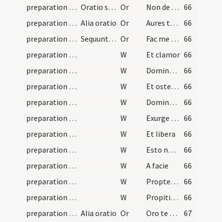
preparation and vesting for Mass/psalmody/3
Oratio sancti Ambrosii
Or
Non de meritorum meorum qualitate confisus
66
preparation and vesting for Mass/psalmody/2
Alia oratio
Or
Aures tuae pietatis mitissime Deus
66
preparation and vesting for Mass/psalmody/1
Sequuntur orationes
Or
Fac me quaeso omnipotens Deus ita iustitia indui
66
preparation and vesting for Mass/psalmody/28
W
Et clamor
66
preparation and vesting for Mass/psalmody/27
W
Domine exaudi
66
preparation and vesting for Mass/psalmody/26
W
Et ostende
66
preparation and vesting for Mass/psalmody/25
W
Domine Deus virtutum
66
preparation and vesting for Mass/psalmody/23
W
Exurge Christe
66
preparation and vesting for Mass/psalmody/24
W
Et libera
66
preparation and vesting for Mass/psalmody/19
W
Esto nobis
66
preparation and vesting for Mass/psalmody/20
W
A facie
66
preparation and vesting for Mass/psalmody/22
W
Propter nomen
66
preparation and vesting for Mass/psalmody/21
W
Propitius esto peccatis
66
preparation and vesting for Mass/psalmody/4
Alia oratio
Or
Oro te sancta Trinitas et inseparabilis unitas
67