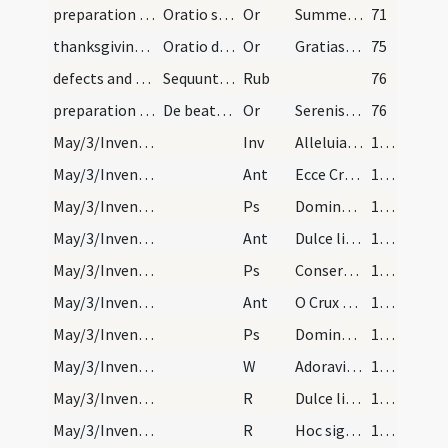
preparation and vesting for Mass/mental preparation/19
Oratio sancti Ambrosii
Or
Summe sacerdos et vere pontifex
71
thanksgiving after Mass/thanksgiving prayer
Oratio devota post missam dicenda
Or
Gratias tibi ago Domine sancte Pater omnipotens aeterne Deus qui me miserum
75
defects and cautions
Sequuntur informationes et cautelae observandae p…
Rub
76
preparation and vesting for Mass/mental preparation/20
De beata virgine. Oratio
Or
Serenissima et inclita mater Domini nostri Iesu Christi qui creatorem
76
May/3/Inventio Crucis/M/Office Propers
Inv
Alleluia regem crucifixum
1127
May/3/Inventio Crucis/N1/Office Propers/1
Ant
Ecce Crucem Domini fugite partes adversae
1127
May/3/Inventio Crucis/N1/Office Propers/1
Ps
Domine Dominus noster
1127
May/3/Inventio Crucis/N1/Office Propers/2
Ant
Dulce lignum
1127
May/3/Inventio Crucis/N1/Office Propers/2
Ps
Conserva me
1127
May/3/Inventio Crucis/N1/Office Propers/3
Ant
O Crux benedicta quia in te pependit
1127
May/3/Inventio Crucis/N1/Office Propers/3
Ps
Domine in virtute tua
1127
May/3/Inventio Crucis/N1/Office Propers
W
Adoravimus te Christe
1127
May/3/Inventio Crucis/N1/Office Propers/1
R
Dulce lignum
1128
May/3/Inventio Crucis/N1/Office Propers/2
R
Hoc signum Crucis
1128