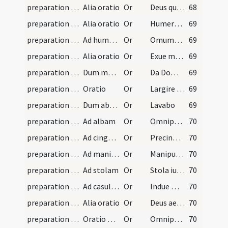
preparation and vesting for Mass/psalmody/5
Alia oratio
Or
Deus qui non mortem sed poenitentiam desideras peccatorum
68
preparation and vesting for Mass/vesting/11
Alia oratio
Or
Humeros meus et pectus meum
69
preparation and vesting for Mass/vesting/10
Ad humerale
Or
Omumbra Domine caput meum umbraculo sanctae fidei
69
preparation and vesting for Mass/vesting/9
Alia oratio
Or
Exue me Domine veterem hominem
69
preparation and vesting for Mass/vesting/8
Dum manus tergit
Or
Da Domine virtutem manibus meis ad abstergendam
69
preparation and vesting for Mass/vesting/7
Oratio
Or
Largire sensibus meis
69
preparation and vesting for Mass/vesting/6
Dum abluit manus
Or
Lavabo
69
preparation and vesting for Mass/vesting/12
Ad albam
Or
Omnipotens sempiterne Deus te suppliciter exoro ut fraudum
70
preparation and vesting for Mass/vesting/13
Ad cingulum
Or
Precinge lumbos meos zona iustitiae
70
preparation and vesting for Mass/vesting/14
Ad manipulum
Or
Manipulum innocentiae pone Domine
70
preparation and vesting for Mass/vesting/15
Ad stolam
Or
Stola iustitiae circumda Domine
70
preparation and vesting for Mass/vesting/16
Ad casulam
Or
Indue me Domine ornamento humilitatis
70
preparation and vesting for Mass/vesting/17
Alia oratio
Or
Deus aeternorum bonorum fidelissime promissor
70
preparation and vesting for Mass/mental preparation/18
Oratio bona ac devota ante accessum missae dicend…
Or
Omnipotens et misericors Deus ecce accedo ad sacramentum Corporis et Sanguis Filii tui Domini nostri Iesu Christi. Accedo tanquam infirmus ad medicum vitae immundus ad fontem misericordiae ... facie contemplari
70