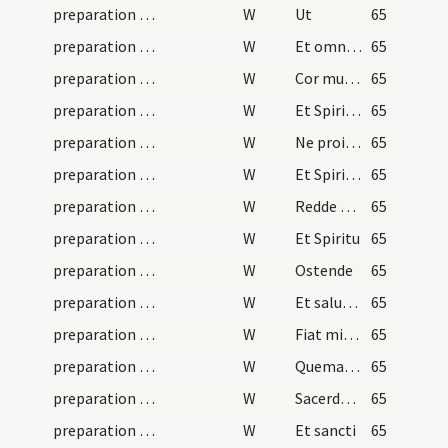
preparation and vesting for Mass/psalmody/4
W
Ut
65
preparation and vesting for Mass/psalmody/6
W
Et omnes iniquitates
65
preparation and vesting for Mass/psalmody/7
W
Cor mundum
65
preparation and vesting for Mass/psalmody/8
W
Et Spiritum
65
preparation and vesting for Mass/psalmody/9
W
Ne proiicias me
65
preparation and vesting for Mass/psalmody/10
W
Et Spiritum
65
preparation and vesting for Mass/psalmody/11
W
Redde mihi laetitiam
65
preparation and vesting for Mass/psalmody/12
W
Et Spiritu
65
preparation and vesting for Mass/psalmody/13
W
Ostende
65
preparation and vesting for Mass/psalmody/14
W
Et salutare
65
preparation and vesting for Mass/psalmody/15
W
Fiat misericordia tua
65
preparation and vesting for Mass/psalmody/16
W
Quemadmodum
65
preparation and vesting for Mass/psalmody/17
W
Sacerdotes tui
65
preparation and vesting for Mass/psalmody/18
W
Et sancti
65