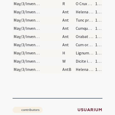
May/3/Inventio Crucis/N1/Office Propers/3
R
O Crux benedicta quae sola fuisti digna
1129
May/3/Inventio Crucis/L/Office Propers/1
Ant
Helena Constantini
1129
May/3/Inventio Crucis/L/Office Propers/2
Ant
Tunc praecepit
1129
May/3/Inventio Crucis/L/Office Propers/3
Ant
Cumque ascendisset
1129
May/3/Inventio Crucis/L/Office Propers/4
Ant
Orabat Iudas
1129
May/3/Inventio Crucis/L/Office Propers/5
Ant
Cum orasset Iudas
1129
May/3/Inventio Crucis/L/Office Propers
H
Lignum Crucis mirabile
1129
May/3/Inventio Crucis/L/Office Propers
W
Dicite in nationibus
1129
May/3/Inventio Crucis/L/Office Propers
AntB
Helena sancta
1129
USUARIUM
contributors