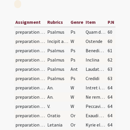
Assignment
Rubrics
Genre
Item
P.N
preparation and vesting for Mass/psalmody
Psalmus
Ps
Quam dilecta
60
preparation and vesting for Mass/psalmody
Incipit accessus altaris. Dum sacerdos preparat s…
W
Ostende
60
preparation and vesting for Mass/psalmody
Psalmus
Ps
Benedixisti
61
preparation and vesting for Mass/psalmody
Psalmus
Ps
Inclina
62
preparation and vesting for Mass/psalmody
Psalmus
Ant
Laudate Dominum
63
preparation and vesting for Mass/psalmody
Psalmus
Ps
Credidi
63
preparation and vesting for Mass/psalmody
An.
W
Intret in conspectu tuo
64
preparation and vesting for Mass/psalmody
An.
W
Ne reminiscaris Domine
64
preparation and vesting for Mass/psalmody
V.
W
Peccavimus Domine
64
preparation and vesting for Mass/psalmody
Oratio
Or
Exaudi quaesumus Domine supplicum preces
64
preparation and vesting for Mass/psalmody
Letania
Or
Kyrie eleison. Christe audi nos. Pater de coelis. Fili redemptor mundi Deus. Spiritus Sancte illuminator mundi Deus. Sancta Trinitas unus Deus. Sancte sanctorum Deus
64