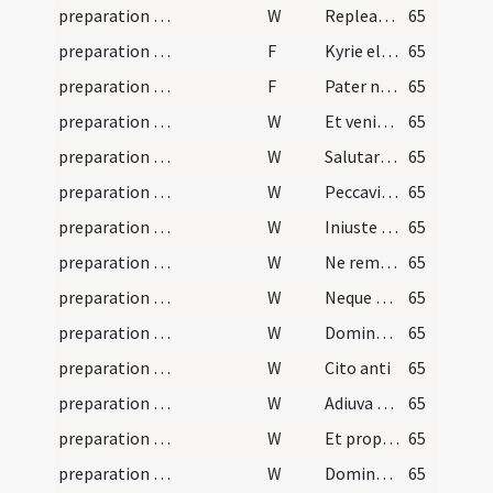
preparation and vesting for Mass/psalmody/3
W
Repleatur os meum laude
65
preparation and vesting for Mass/psalmody
F
Kyrie eleison
65
preparation and vesting for Mass/psalmody
F
Pater noster
65
preparation and vesting for Mass/psalmody
W
Et veniat super nos misericordia tua Domine
65
preparation and vesting for Mass/psalmody
W
Salutare tuum
65
preparation and vesting for Mass/psalmody
W
Peccavimus Domine
65
preparation and vesting for Mass/psalmody
W
Iniuste egimus
65
preparation and vesting for Mass/psalmody
W
Ne reminiscaris Domine
65
preparation and vesting for Mass/psalmody
W
Neque vindictam
65
preparation and vesting for Mass/psalmody
W
Domine ne memineris
65
preparation and vesting for Mass/psalmody
W
Cito anti
65
preparation and vesting for Mass/psalmody/1
W
Adiuva nos Deus
65
preparation and vesting for Mass/psalmody/2
W
Et propter
65
preparation and vesting for Mass/psalmody/5
W
Domine averte faciem
65