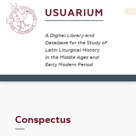
USUARIUM
A Digital Library and
Database for the Study of
Latin Liturgical History
in the Middle Ages and
Early Modern Period
Conspectus