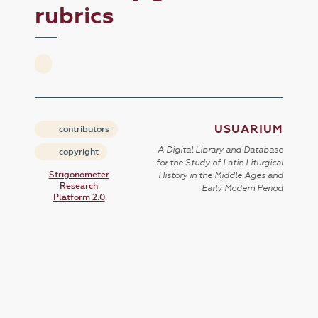
rubrics
USUARIUM
contributors
A Digital Library and Database
copyright
for the Study of Latin Liturgical
Strigonometer
History in the Middle Ages and
Research
Early Modern Period
Platform 2.0