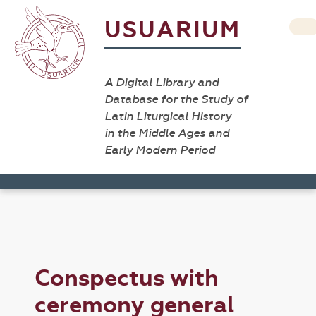
USUARIUM
A Digital Library and
Database for the Study of
Latin Liturgical History
in the Middle Ages and
Early Modern Period
Conspectus with
ceremony general