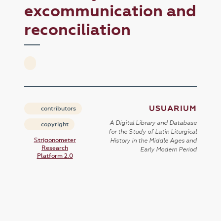
excommunication and
reconciliation
USUARIUM
contributors
A Digital Library and Database
copyright
for the Study of Latin Liturgical
Strigonometer
History in the Middle Ages and
Research
Early Modern Period
Platform 2.0