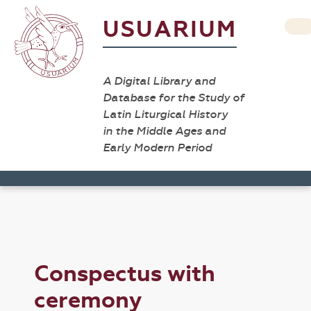
USUARIUM
A Digital Library and
Database for the Study of
Latin Liturgical History
in the Middle Ages and
Early Modern Period
Conspectus with
ceremony