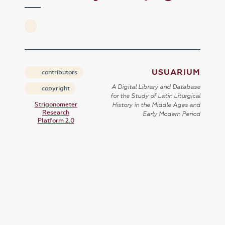
USUARIUM
contributors
A Digital Library and Database
copyright
for the Study of Latin Liturgical
Strigonometer
History in the Middle Ages and
Research
Early Modern Period
Platform 2.0