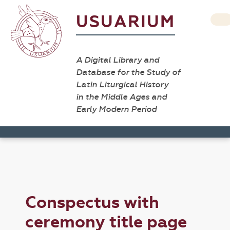
USUARIUM
A Digital Library and
Database for the Study of
Latin Liturgical History
in the Middle Ages and
Early Modern Period
Conspectus with
ceremony title page