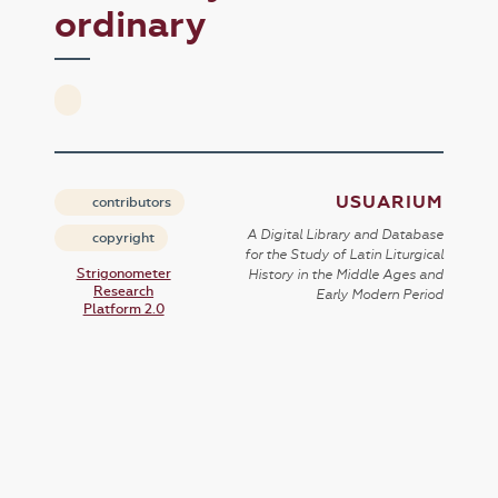
ordinary
USUARIUM
contributors
A Digital Library and Database
copyright
for the Study of Latin Liturgical
Strigonometer
History in the Middle Ages and
Research
Early Modern Period
Platform 2.0