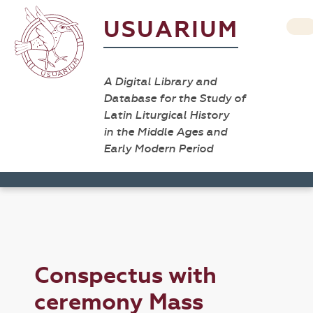
USUARIUM
A Digital Library and
Database for the Study of
Latin Liturgical History
in the Middle Ages and
Early Modern Period
Conspectus with
ceremony Mass