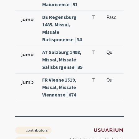
Maioricense | 51
DE Regensburg
T
Pasc
H7
jump
1485, Missal,
Missale
Ratisponense | 34
AT Salzburg 1498,
T
Qu
H6
jump
Missal, Missale
Salisburgense | 35
FR Vienne 1519,
T
Qu
H6
jump
Missal, Missale
Viennense | 674
USUARIUM
contributors