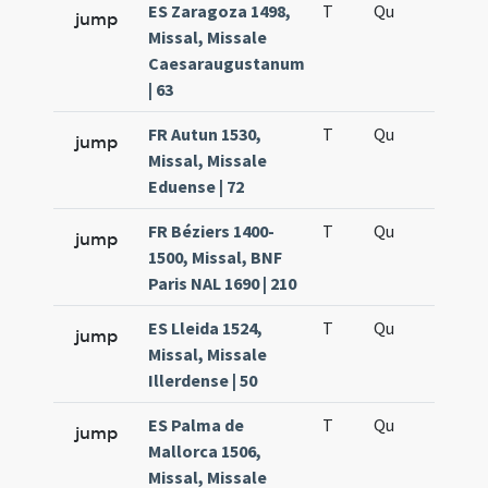
ES Zaragoza 1498,
T
Qu
H6
jump
Missal, Missale
Caesaraugustanum
| 63
FR Autun 1530,
T
Qu
H6
jump
Missal, Missale
Eduense | 72
FR Béziers 1400-
T
Qu
H6
jump
1500, Missal, BNF
Paris NAL 1690 | 210
ES Lleida 1524,
T
Qu
H6
jump
Missal, Missale
Illerdense | 50
ES Palma de
T
Qu
H6
jump
Mallorca 1506,
Missal, Missale