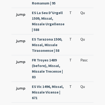
Romanum | 95
ES La Seu D'Urgell
T
Qu
H6
jump
1509, Missal,
Missale Urgellense
| 588
ES Tarazona 1500,
T
Qu
H6
jump
Missal, Missale
Tirasonense | 58
FR Troyes 1489
T
Pasc
H7
jump
(before), Missal,
Missale Trecense |
83
ES Vic 1496, Missal,
T
Qu
H6
jump
Missale Vicense |
671