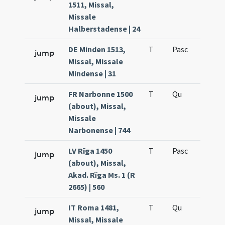
1511, Missal,
Missale
Halberstadense | 24
DE Minden 1513,
T
Pasc
H7
jump
Missal, Missale
Mindense | 31
FR Narbonne 1500
T
Qu
H6
jump
(about), Missal,
Missale
Narbonense | 744
LV Rīga 1450
T
Pasc
H7
jump
(about), Missal,
Akad. Rïga Ms. 1 (R
2665) | 560
IT Roma 1481,
T
Qu
H6
jump
Missal, Missale