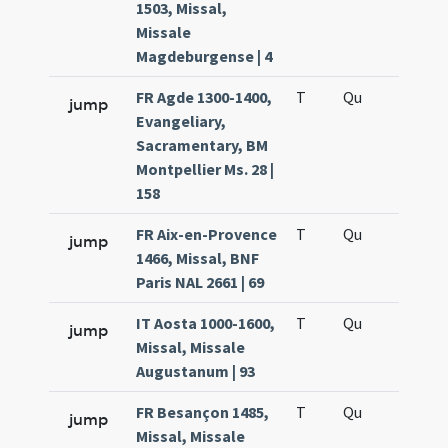
1503, Missal,
Missale
Magdeburgense | 4
FR Agde 1300-1400,
T
Qu
H6
jump
Evangeliary,
Sacramentary, BM
Montpellier Ms. 28 |
158
FR Aix-en-Provence
T
Qu
H6
jump
1466, Missal, BNF
Paris NAL 2661 | 69
IT Aosta 1000-1600,
T
Qu
H6
jump
Missal, Missale
Augustanum | 93
FR Besançon 1485,
T
Qu
H6
jump
Missal, Missale