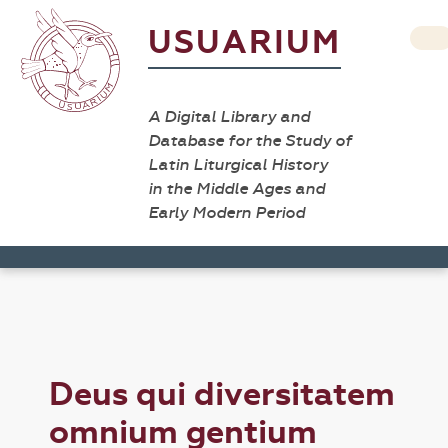
USUARIUM
A Digital Library and
Database for the Study of
Latin Liturgical History
in the Middle Ages and
Early Modern Period
Deus qui diversitatem
omnium gentium