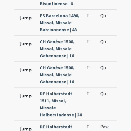
Bisuntinense | 6
ES Barcelona 1498,
T
Qu
H6
jump
Missal, Missale
Barcinonense | 48
CH Genève 1508,
T
Qu
H6
jump
Missal, Missale
Gebennense | 16
CH Genève 1508,
T
Qu
H6
jump
Missal, Missale
Gebennense | 16
DE Halberstadt
T
Qu
H6
jump
1511, Missal,
Missale
Halberstadense | 24
DE Halberstadt
T
Pasc
H7
jump