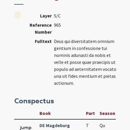
Layer
S/C
Reference
965
Number
Fulltext
Deus qui diversitatem omnium
gentium in confessione tui
nominis adunasti da nobis et
velle et posse quae praecipis ut
populo ad aeternitatem vocato
una sit fides mentium et pietas
actionum.
Conspectus
Book
Part
Season
Wee
DE Magdeburg
T
Qu
H6
jump