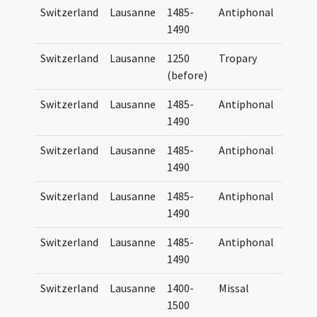
Switzerland
Lausanne
1485-
Antiphonal
Antip
1490
Lausa
Switzerland
Lausanne
1250
Tropary
Tropa
(before)
Lausa
Switzerland
Lausanne
1485-
Antiphonal
Antip
1490
Lausa
Switzerland
Lausanne
1485-
Antiphonal
Antip
1490
Lausa
Switzerland
Lausanne
1485-
Antiphonal
Antip
1490
Lausa
Switzerland
Lausanne
1485-
Antiphonal
Antip
1490
Lausa
Switzerland
Lausanne
1400-
Missal
Missa
1500
Lausa