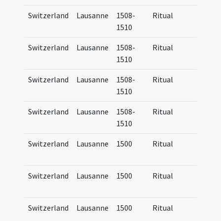
Switzerland
Lausanne
1508-
Ritual
Manua
1510
Lausa
Switzerland
Lausanne
1508-
Ritual
Manua
1510
Lausa
Switzerland
Lausanne
1508-
Ritual
Manua
1510
Lausa
Switzerland
Lausanne
1508-
Ritual
Manua
1510
Lausa
Switzerland
Lausanne
1500
Ritual
Ritua
Lausa
Switzerland
Lausanne
1500
Ritual
Ritua
Lausa
Switzerland
Lausanne
1500
Ritual
Ritua
Lausa