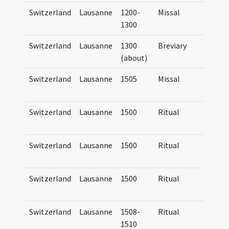
Switzerland
Lausanne
1200-
Missal
Missa
1300
Lausa
Switzerland
Lausanne
1300
Breviary
Brevi
(about)
Lausa
Switzerland
Lausanne
1505
Missal
Missa
Lausa
Switzerland
Lausanne
1500
Ritual
Ritua
Lausa
Switzerland
Lausanne
1500
Ritual
Ritua
Lausa
Switzerland
Lausanne
1500
Ritual
Manua
Lausa
Switzerland
Lausanne
1508-
Ritual
Manua
1510
Lausa