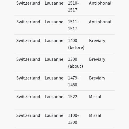
Switzerland
Lausanne
1510-
Antiphonal
Antip
1517
Lausa
Switzerland
Lausanne
1511-
Antiphonal
Antip
1517
Lausa
Switzerland
Lausanne
1400
Breviary
Brevi
(before)
Lausa
Switzerland
Lausanne
1300
Breviary
Brevi
(about)
Lausa
Switzerland
Lausanne
1479-
Breviary
Brevi
1480
Lausa
Switzerland
Lausanne
1522
Missal
Missa
Lausa
Switzerland
Lausanne
1100-
Missal
Missa
1300
Lausa