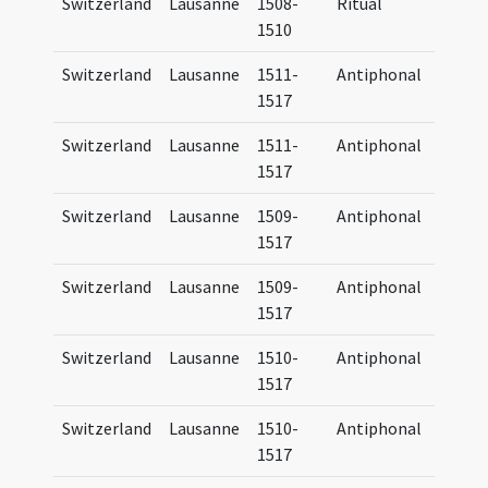
Switzerland
Lausanne
1508-
Ritual
Manua
1510
Lausa
Switzerland
Lausanne
1511-
Antiphonal
Antip
1517
Lausa
Switzerland
Lausanne
1511-
Antiphonal
Antip
1517
Lausa
Switzerland
Lausanne
1509-
Antiphonal
Antip
1517
Lausa
Switzerland
Lausanne
1509-
Antiphonal
Antip
1517
Lausa
Switzerland
Lausanne
1510-
Antiphonal
Antip
1517
Lausa
Switzerland
Lausanne
1510-
Antiphonal
Antip
1517
Lausa