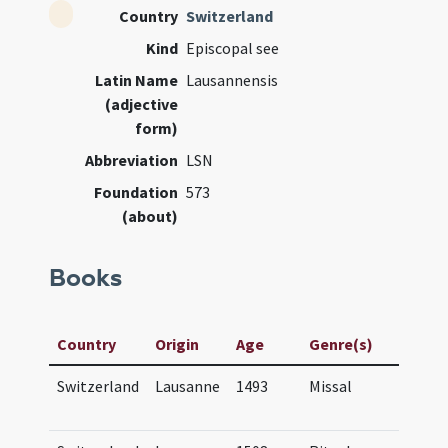
Country
Switzerland
Kind
Episcopal see
Latin Name
Lausannensis
(adjective
form)
Abbreviation
LSN
Foundation
573
(about)
Books
Manusc
Country
Origin
Age
Genre(s)
Title
Switzerland
Lausanne
1493
Missal
Missa
Lausa