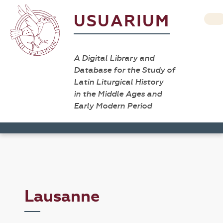
USUARIUM
A Digital Library and
Database for the Study of
Latin Liturgical History
in the Middle Ages and
Early Modern Period
Lausanne