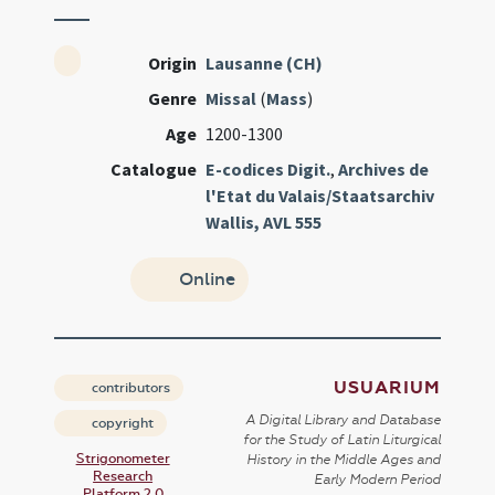
Origin
Lausanne (CH)
Genre
Missal
(
Mass
)
Age
1200-1300
Catalogue
E-codices Digit.
,
Archives de
l'Etat du Valais/Staatsarchiv
Wallis, AVL 555
Online
USUARIUM
contributors
A Digital Library and Database
copyright
for the Study of Latin Liturgical
Strigonometer
History in the Middle Ages and
Research
Early Modern Period
Platform 2.0