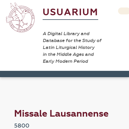
USUARIUM
A Digital Library and
Database for the Study of
Latin Liturgical History
in the Middle Ages and
Early Modern Period
Missale Lausannense
5800