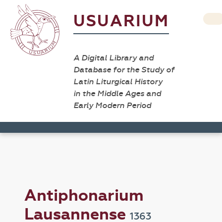
USUARIUM
A Digital Library and
Database for the Study of
Latin Liturgical History
in the Middle Ages and
Early Modern Period
Antiphonarium
Lausannense
1363