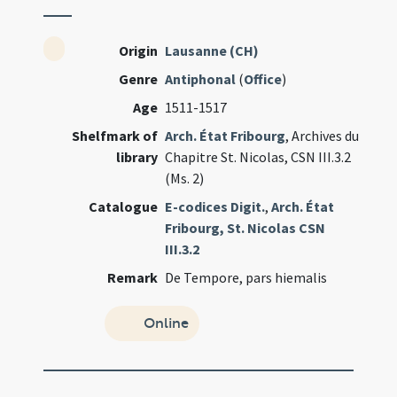
Origin
Lausanne (CH)
Genre
Antiphonal
(
Office
)
Age
1511-1517
Shelfmark of
Arch. État Fribourg
, Archives du
library
Chapitre St. Nicolas, CSN III.3.2
(Ms. 2)
Catalogue
E-codices Digit.
,
Arch. État
Fribourg, St. Nicolas CSN
III.3.2
Remark
De Tempore, pars hiemalis
Online