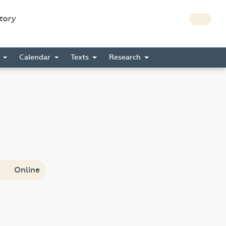
story
s
Calendar
Texts
Research
Online