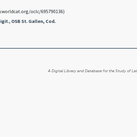
.worldcat.org/oclc/695790136)
igit.
,
OSB St. Gallen, Cod.
A Digital Library and Database for the Study of Lat