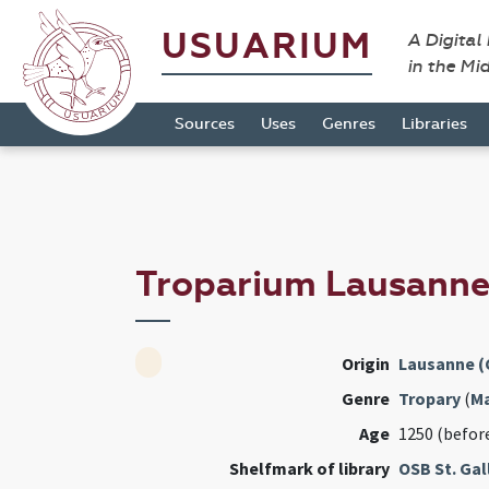
USUARIUM
A Digital
in the Mi
Sources
Uses
Genres
Libraries
Troparium Lausann
Origin
Lausanne (
Genre
Tropary
(
M
Age
1250 (befor
Shelfmark of library
OSB St. Gal