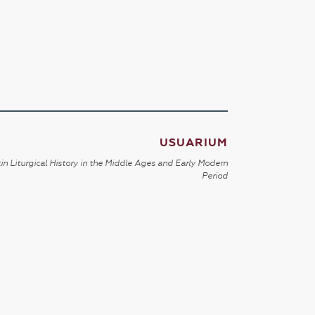
USUARIUM
in Liturgical History in the Middle Ages and Early Modern
Period