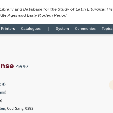
 Library and Database for the Study of Latin Liturgical Hi
ddle Ages and Early Modern Period
|
Printers
Catalogues
System
Ceremonies
Topic
ense
4697
CH)
ass
)
e)
len
, Cod. Sang. 0383