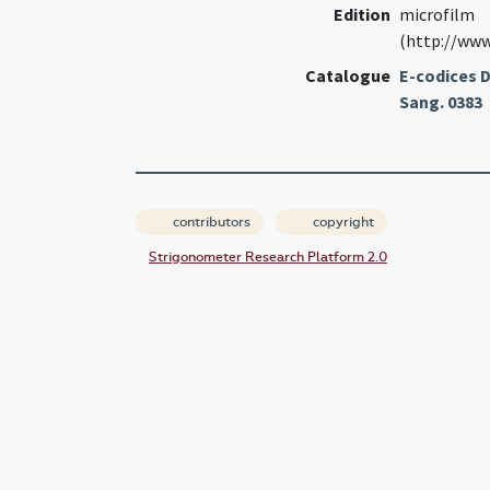
Edition
microfilm
(http://www
Catalogue
E-codices D
Sang. 0383
contributors
copyright
Strigonometer Research Platform 2.0