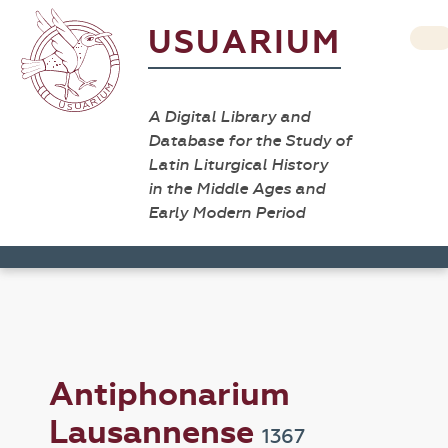
USUARIUM
A Digital Library and
Database for the Study of
Latin Liturgical History
in the Middle Ages and
Early Modern Period
Antiphonarium
Lausannense
1367