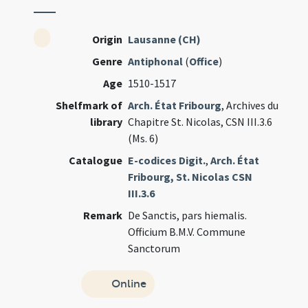
Origin
Lausanne (CH)
Genre
Antiphonal
(
Office
)
Age
1510-1517
Shelfmark of
Arch. État Fribourg
, Archives du
library
Chapitre St. Nicolas, CSN III.3.6
(Ms. 6)
Catalogue
E-codices Digit.
,
Arch. État
Fribourg, St. Nicolas CSN
III.3.6
Remark
De Sanctis, pars hiemalis.
Officium B.M.V. Commune
Sanctorum
Online