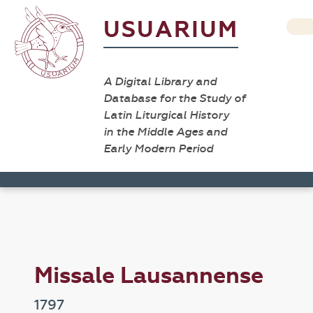
USUARIUM
A Digital Library and
Database for the Study of
Latin Liturgical History
in the Middle Ages and
Early Modern Period
Missale Lausannense
1797