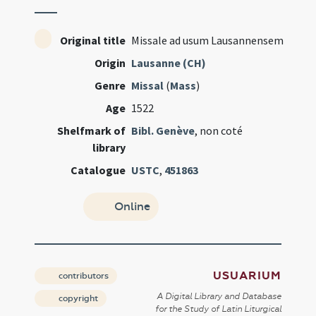
Original title
Missale ad usum Lausannensem
Origin
Lausanne (CH)
Genre
Missal
(
Mass
)
Age
1522
Shelfmark of
Bibl. Genève
, non coté
library
Catalogue
USTC
,
451863
Online
USUARIUM
contributors
A Digital Library and Database
copyright
for the Study of Latin Liturgical