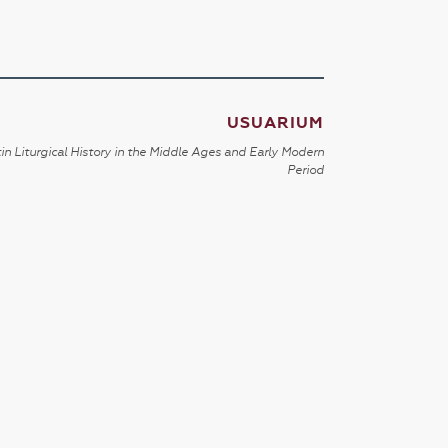
USUARIUM
in Liturgical History in the Middle Ages and Early Modern
Period