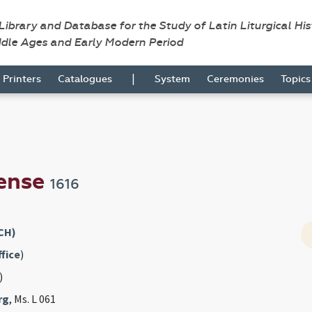
 Library and Database for the Study of Latin Liturgical Hi
ddle Ages and Early Modern Period
|
Printers
Catalogues
System
Ceremonies
Topic
ense
1616
CH)
fice
)
)
rg
, Ms. L 061