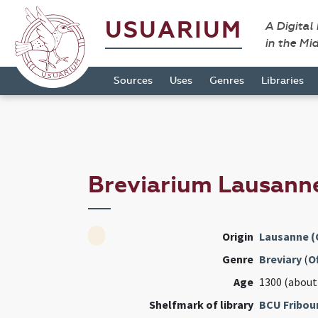
USUARIUM
A Digital
in the Mi
Sources
Uses
Genres
Libraries
Breviarium Lausann
Origin
Lausanne (
Genre
Breviary
(
Of
Age
1300 (about
Shelfmark of library
BCU Fribou