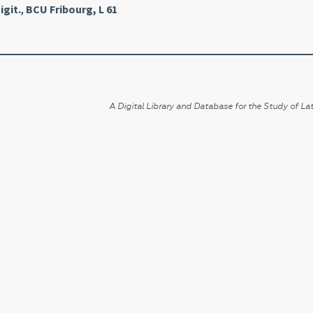
igit.
,
BCU Fribourg, L 61
A Digital Library and Database for the Study of Lat