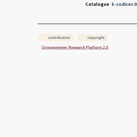
Catalogue
E-codices D
contributors
copyright
Strigonometer Research Platform 2.0