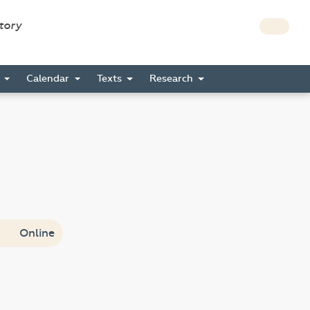
story
s
Calendar
Texts
Research
Online