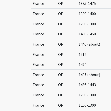
France
OP
1375-1475
France
OP
1300-1400
France
OP
1200-1300
France
OP
1400-1450
France
OP
1440 (about)
France
OP
1512
France
OP
1494
France
OP
1497 (about)
France
OP
1436-1443
France
OP
1200-1300
France
OP
1200-1300