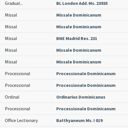
Gradual
...
BL London Add. Ms. 23935
Missal
Missale Dominicanum
Missal
Missale Dominicanum
Missal
BNE Madrid Res. 231
Missal
Missale Dominicanum
Missal
Missale Dominicanum
Processional
Processionale Dominicanum
Processional
Processionale Dominicanum
Ordinal
Ordinarius Dominicanus
Processional
Processionale Dominicanum
Office Lectionary
Batthyaneum Ms. I 019