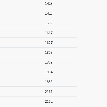
1423
1426
1539
1617
1627
1808
1809
1854
1858
2161
2162