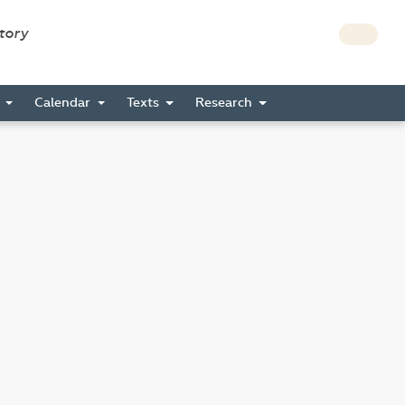
story
s
Calendar
Texts
Research