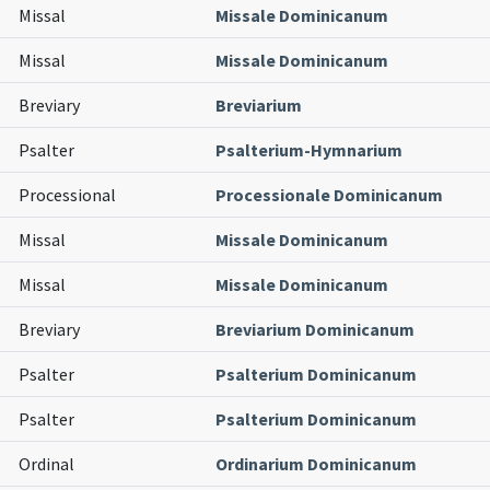
Missal
Missale Dominicanum
Missal
Missale Dominicanum
Breviary
Breviarium
Psalter
Psalterium-Hymnarium
Processional
Processionale Dominicanum
Missal
Missale Dominicanum
Missal
Missale Dominicanum
Breviary
Breviarium Dominicanum
Psalter
Psalterium Dominicanum
Psalter
Psalterium Dominicanum
Ordinal
Ordinarium Dominicanum