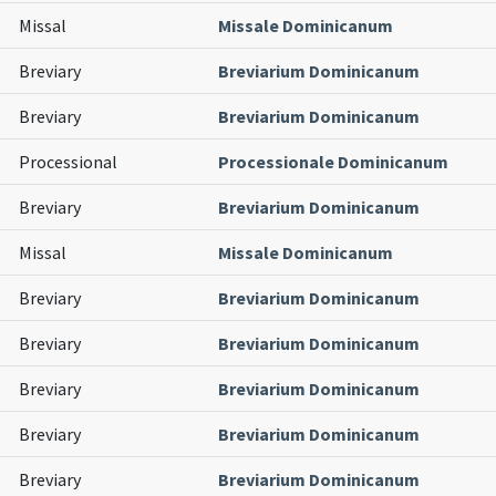
Missal
Missale Dominicanum
Breviary
Breviarium Dominicanum
Breviary
Breviarium Dominicanum
Processional
Processionale Dominicanum
Breviary
Breviarium Dominicanum
Missal
Missale Dominicanum
Breviary
Breviarium Dominicanum
Breviary
Breviarium Dominicanum
Breviary
Breviarium Dominicanum
Breviary
Breviarium Dominicanum
Breviary
Breviarium Dominicanum