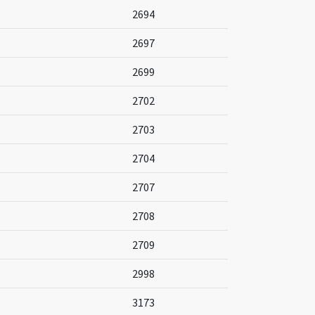
2694
2697
2699
2702
2703
2704
2707
2708
2709
2998
3173