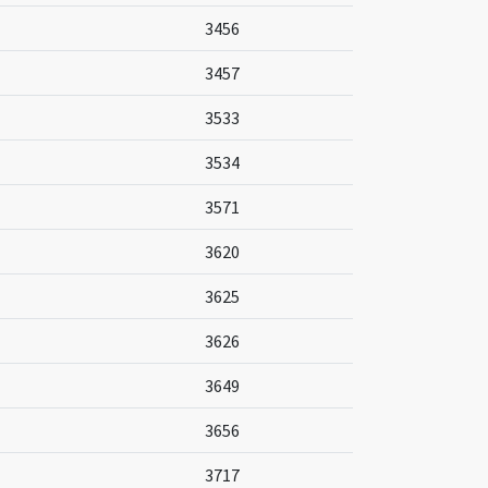
3456
3457
3533
3534
3571
3620
3625
3626
3649
3656
3717