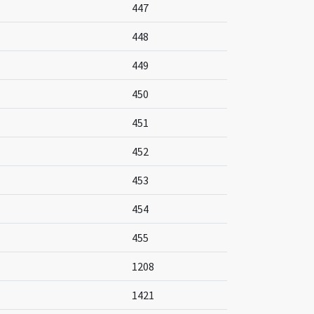
447
448
449
450
451
452
453
454
455
1208
1421