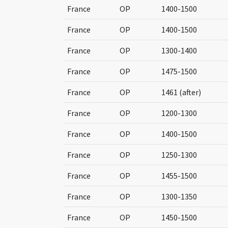
France
OP
1400-1500
France
OP
1400-1500
France
OP
1300-1400
France
OP
1475-1500
France
OP
1461 (after)
France
OP
1200-1300
France
OP
1400-1500
France
OP
1250-1300
France
OP
1455-1500
France
OP
1300-1350
France
OP
1450-1500