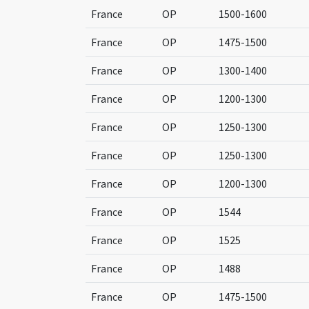
France
OP
1500-1600
France
OP
1475-1500
France
OP
1300-1400
France
OP
1200-1300
France
OP
1250-1300
France
OP
1250-1300
France
OP
1200-1300
France
OP
1544
France
OP
1525
France
OP
1488
France
OP
1475-1500