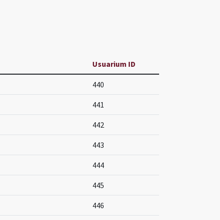
Usuarium ID
440
441
442
443
444
445
446