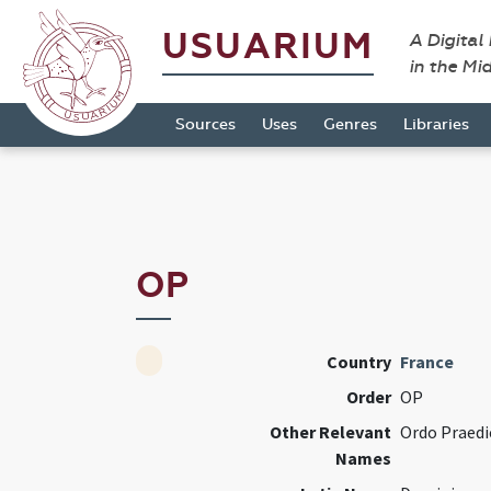
USUARIUM
A Digital
in the Mi
Sources
Uses
Genres
Libraries
OP
Country
France
Order
OP
Other Relevant
Ordo Praed
Names