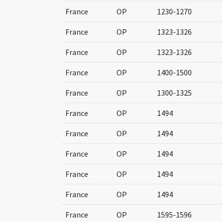
France
OP
1230-1270
France
OP
1323-1326
France
OP
1323-1326
France
OP
1400-1500
France
OP
1300-1325
France
OP
1494
France
OP
1494
France
OP
1494
France
OP
1494
France
OP
1494
France
OP
1595-1596