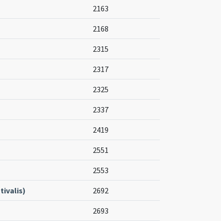
2163
2168
2315
2317
2325
2337
2419
2551
2553
ivalis)
2692
2693