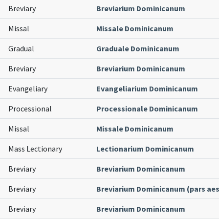
Breviary
Breviarium Dominicanum
Missal
Missale Dominicanum
Gradual
Graduale Dominicanum
Breviary
Breviarium Dominicanum
Evangeliary
Evangeliarium Dominicanum
Processional
Processionale Dominicanum
Missal
Missale Dominicanum
Mass Lectionary
Lectionarium Dominicanum
Breviary
Breviarium Dominicanum
Breviary
Breviarium Dominicanum (pars aest
Breviary
Breviarium Dominicanum