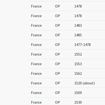
France
OP
1478
France
OP
1478
France
OP
1483
France
OP
1485
France
OP
1477-1478
France
OP
1552
France
OP
1553
France
OP
1562
France
OP
1520 (about)
France
OP
1509
France
OP
1530