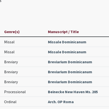
s
Genre(s)
Manuscript / Title
Missal
Missale Dominicanum
Missal
Missale Dominicanum
Breviary
Breviarium Dominicanum
Breviary
Breviarium Dominicanum
Breviary
Breviarium Dominicanum
Processional
Beinecke New Haven Ms. 205
Ordinal
Arch. OP Roma