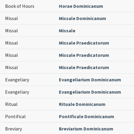
Book of Hours
Horae Dominicanum
Missal
Missale Dominicanum
Missal
Missale
Missal
Missale Praedicatorum
Missal
Missale Praedicatorum
Missal
Missale Praedicatorum
Evangeliary
Evangeliarium Dominicanum
Evangeliary
Evangeliarium Dominicanum
Ritual
Rituale Dominicanum
Pontifical
Pontificale Dominicanum
Breviary
Breviarium Dominicanum