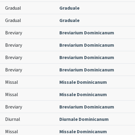
Gradual
Graduale
Gradual
Graduale
Breviary
Breviarium Dominicanum
Breviary
Breviarium Dominicanum
Breviary
Breviarium Dominicanum
Breviary
Breviarium Dominicanum
Missal
Missale Dominicanum
Missal
Missale Dominicanum
Breviary
Breviarium Dominicanum
Diurnal
Diurnale Dominicanum
Missal
Missale Dominicanum