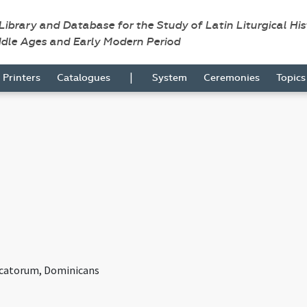
 Library and Database for the Study of Latin Liturgical Hi
ddle Ages and Early Modern Period
|
Printers
Catalogues
System
Ceremonies
Topic
icatorum, Dominicans