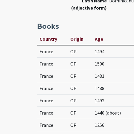
Latin Name
Dominicanu
(adjective form)
Books
Country
Origin
Age
France
OP
1494
France
OP
1500
France
OP
1481
France
OP
1488
France
OP
1492
France
OP
1440 (about)
France
OP
1256