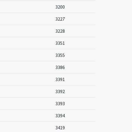
3200
3227
3228
3351
3355
3386
3391
3392
3393
3394
3419