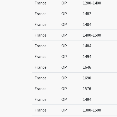
France
OP
1200-1400
France
OP
1482
France
OP
1484
France
OP
1400-1500
France
OP
1484
France
OP
1494
France
OP
1646
France
OP
1690
France
OP
1576
France
OP
1494
France
OP
1300-1500