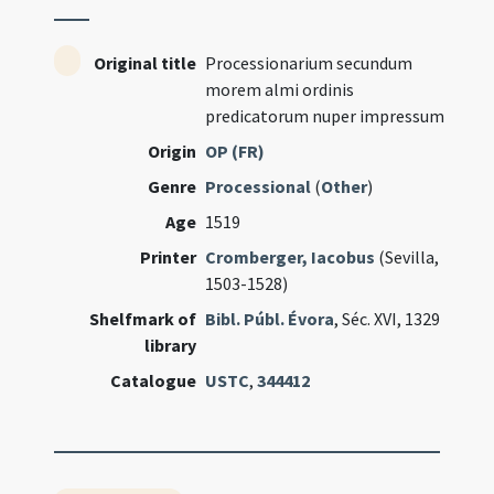
Original title
Processionarium secundum
morem almi ordinis
predicatorum nuper impressum
Origin
OP (FR)
Genre
Processional
(
Other
)
Age
1519
Printer
Cromberger, Iacobus
(Sevilla,
1503-1528)
Shelfmark of
Bibl. Públ. Évora
, Séc. XVI, 1329
library
Catalogue
USTC
,
344412