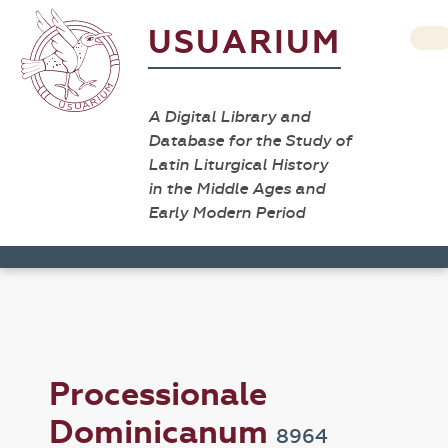
USUARIUM
A Digital Library and
Database for the Study of
Latin Liturgical History
in the Middle Ages and
Early Modern Period
Processionale
Dominicanum
8964