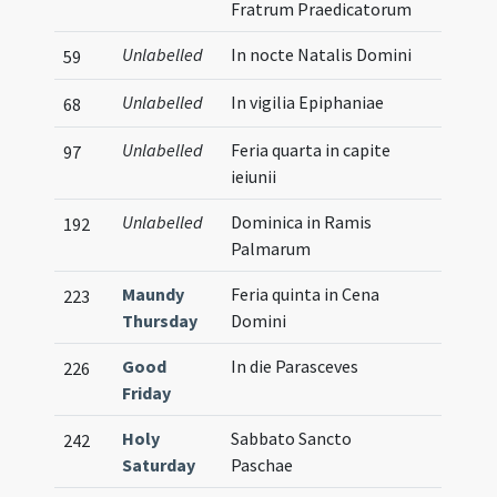
Fratrum Praedicatorum
Unlabelled
In nocte Natalis Domini
59
Unlabelled
In vigilia Epiphaniae
68
Unlabelled
Feria quarta in capite
97
ieiunii
Unlabelled
Dominica in Ramis
192
Palmarum
Maundy
Feria quinta in Cena
223
Thursday
Domini
Good
In die Parasceves
226
Friday
Holy
Sabbato Sancto
242
Saturday
Paschae