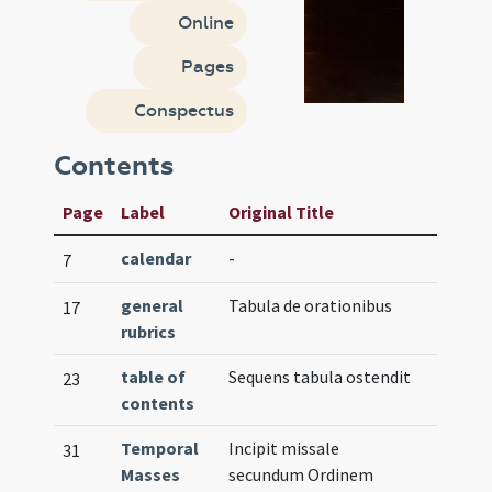
Online
Pages
Conspectus
Contents
Page
Label
Original Title
calendar
-
7
general
Tabula de orationibus
17
rubrics
table of
Sequens tabula ostendit
23
contents
Temporal
Incipit missale
31
Masses
secundum Ordinem