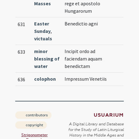
Masses
rege et apostolo
Hungarorum
Easter
Benedictio agni
631
Sunday
,
victuals
minor
Incipit ordo ad
633
blessing of
faciendam aquam
water
benedictam
colophon
Impressum Venetiis
636
USUARIUM
contributors
A Digital Library and Database
copyright
for the Study of Latin Liturgical
Strigonometer
History in the Middle Ages and