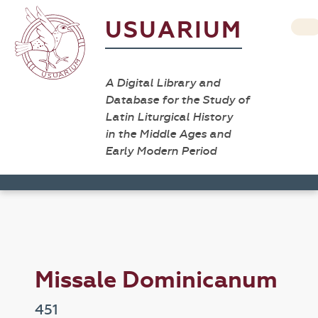
USUARIUM
A Digital Library and
Database for the Study of
Latin Liturgical History
in the Middle Ages and
Early Modern Period
Missale Dominicanum
451