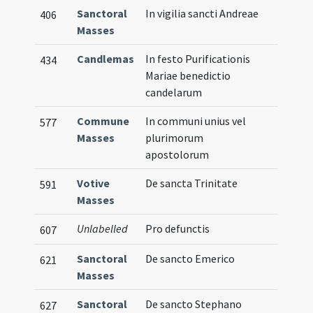
Sanctoral
In vigilia sancti Andreae
406
Masses
Candlemas
In festo Purificationis
434
Mariae benedictio
candelarum
Commune
In communi unius vel
577
Masses
plurimorum
apostolorum
Votive
De sancta Trinitate
591
Masses
Unlabelled
Pro defunctis
607
Sanctoral
De sancto Emerico
621
Masses
Sanctoral
De sancto Stephano
627