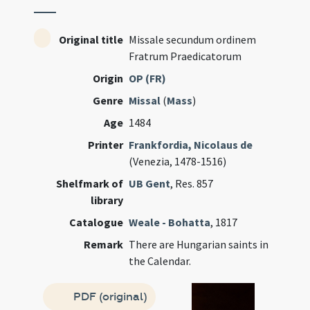
Original title
Missale secundum ordinem
Fratrum Praedicatorum
Origin
OP (FR)
Genre
Missal
(
Mass
)
Age
1484
Printer
Frankfordia, Nicolaus de
(Venezia, 1478-1516)
Shelfmark of
UB Gent
, Res. 857
library
Catalogue
Weale - Bohatta
, 1817
Remark
There are Hungarian saints in
the Calendar.
PDF (original)