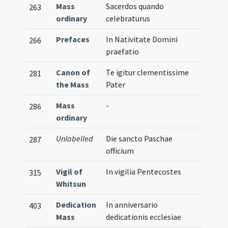
Mass
Sacerdos quando
263
ordinary
celebraturus
Prefaces
In Nativitate Domini
266
praefatio
Canon of
Te igitur clementissime
281
the Mass
Pater
Mass
-
286
ordinary
Unlabelled
Die sancto Paschae
287
officium
Vigil of
In vigilia Pentecostes
315
Whitsun
Dedication
In anniversario
403
Mass
dedicationis ecclesiae